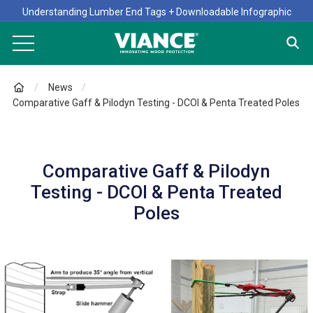
Understanding Lumber End Tags + Downloadable Infographic
News
Comparative Gaff & Pilodyn Testing - DCOI & Penta Treated Poles
Comparative Gaff & Pilodyn
Testing - DCOI & Penta Treated
Poles