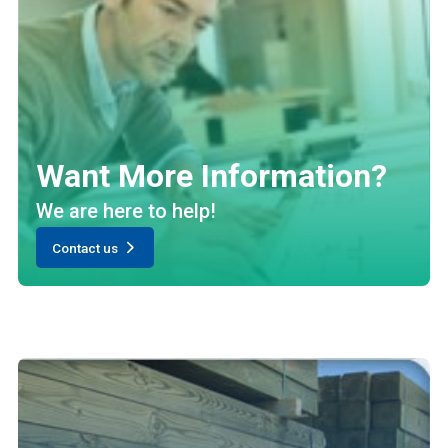
Want More Information?
We are here to help!
Contact us