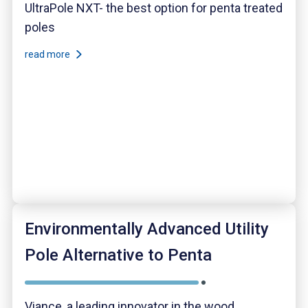
UltraPole NXT- the best option for penta treated
poles
read more
Environmentally Advanced Utility
Pole Alternative to Penta
Viance, a leading innovator in the wood