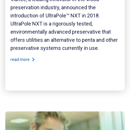
preservation industry, announced the
introduction of UltraPole™ NXT in 2018.
UltraPole NXT is a rigorously tested,
environmentally advanced preservative that
offers utilities an alternative to penta and other
preservative systems currently in use.
read more