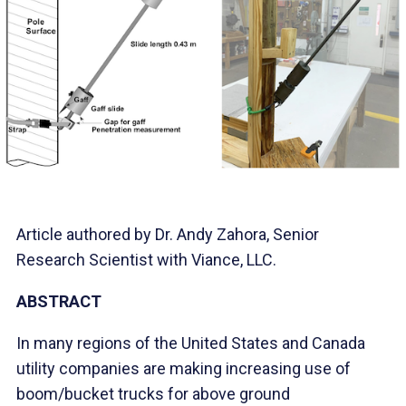
Article authored by Dr. Andy Zahora, Senior
Research Scientist with Viance, LLC.
ABSTRACT
In many regions of the United States and Canada
utility companies are making increasing use of
boom/bucket trucks for above ground