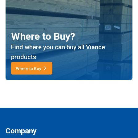
Where to Buy?
Find where you can buy all Viance
products
Where to Buy
Company