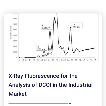
X-Ray Fluorescence for the
Analysis of DCOI in the Industrial
Market