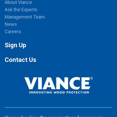
About Viance
Ask the Experts
Management Team
News
Careers
Sign Up
Contact Us