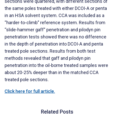
sections were quartered, with different sections of
the same poles treated with either DCOI-A or penta
in an HSA solvent system. CCA was included as a
“harder-to-climb” reference system. Results from
“slide-hammer gaff” penetration and pilodyn pin
penetration tests showed there was no difference
in the depth of penetration into DCOI-A and penta
treated pole sections. Results from both test
methods revealed that gaff and pilodyn pin
penetration into the oil-borne treated samples were
about 20-25% deeper than in the matched CCA
treated pole sections.
Click here for full article.
Related Posts