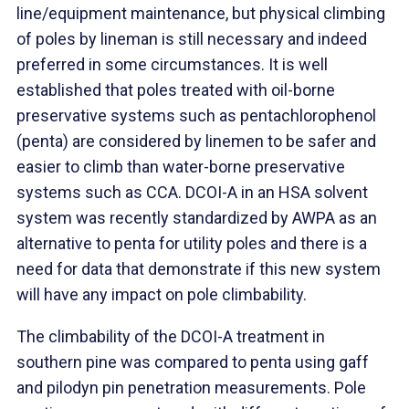
line/equipment maintenance, but physical climbing
of poles by lineman is still necessary and indeed
preferred in some circumstances. It is well
established that poles treated with oil-borne
preservative systems such as pentachlorophenol
(penta) are considered by linemen to be safer and
easier to climb than water-borne preservative
systems such as CCA. DCOI-A in an HSA solvent
system was recently standardized by AWPA as an
alternative to penta for utility poles and there is a
need for data that demonstrate if this new system
will have any impact on pole climbability.
The climbability of the DCOI-A treatment in
southern pine was compared to penta using gaff
and pilodyn pin penetration measurements. Pole