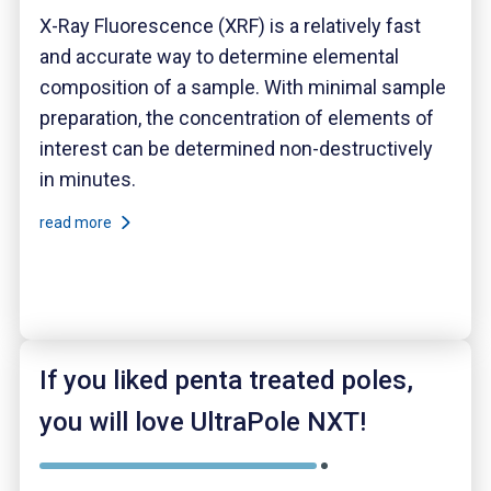
X-Ray Fluorescence (XRF) is a relatively fast
and accurate way to determine elemental
composition of a sample. With minimal sample
preparation, the concentration of elements of
interest can be determined non-destructively
in minutes.
read more
If you liked penta treated poles,
you will love UltraPole NXT!