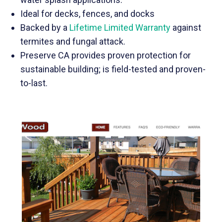
Ideal for decks, fences, and docks
Backed by a
Lifetime Limited Warranty
against
termites and fungal attack.
Preserve CA provides proven protection for
sustainable building; is field-tested and proven-
to-last.