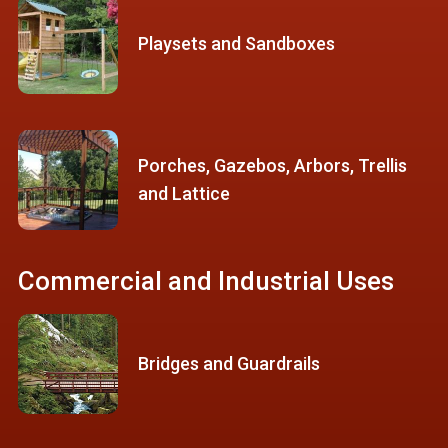
Playsets and Sandboxes
Porches, Gazebos, Arbors, Trellis
and Lattice
Commercial and Industrial Uses
Bridges and Guardrails