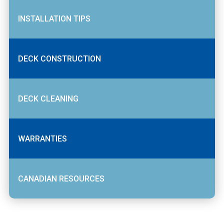
INSTALLATION TIPS
DECK CONSTRUCTION
DECK CLEANING
WARRANTIES
CANADIAN RESOURCES