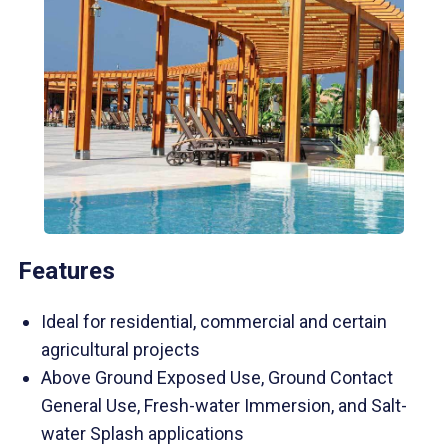
Features
Ideal for residential, commercial and certain
agricultural projects
Above Ground Exposed Use, Ground Contact
General Use, Fresh-water Immersion, and Salt-
water Splash applications