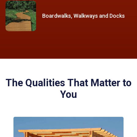
Boardwalks, Walkways and Docks
The Qualities That Matter to
You