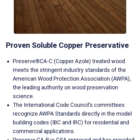
Proven Soluble Copper Preservative
Preserve®CA-C (Copper Azole) treated wood
meets the stringent industry standards of the
American Wood Protection Association (AWPA),
the leading authority on wood preservation
science.
The International Code Council’s committees
recognize AWPA Standards directly in the model
building codes (IBC and IRC) for residential and
commercial applications.
Preserve CA-B is CSA approved and has provided