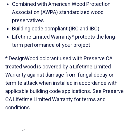
Combined with American Wood Protection
Association (AWPA) standardized wood
preservatives
Building code compliant (IRC and IBC)
Lifetime Limited Warranty* protects the long-
term performance of your project
* DesignWood colorant used with Preserve CA
treated wood is covered by a Lifetime Limited
Warranty against damage from fungal decay or
termite attack when installed in accordance with
applicable building code applications. See Preserve
CA Lifetime Limited Warranty for terms and
conditions.