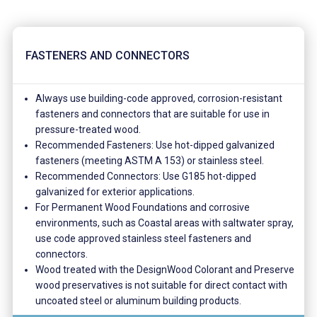
FASTENERS AND CONNECTORS
Always use building-code approved, corrosion-resistant
fasteners and connectors that are suitable for use in
pressure-treated wood.
Recommended Fasteners: Use hot-dipped galvanized
fasteners (meeting ASTM A 153) or stainless steel.
Recommended Connectors: Use G185 hot-dipped
galvanized for exterior applications.
For Permanent Wood Foundations and corrosive
environments, such as Coastal areas with saltwater spray,
use code approved stainless steel fasteners and
connectors.
Wood treated with the DesignWood Colorant and Preserve
wood preservatives is not suitable for direct contact with
uncoated steel or aluminum building products.