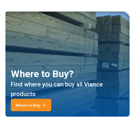
Where to Buy?
Find where you can buy all Viance
products
Where to Buy