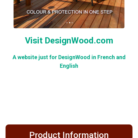
Visit DesignWood.com
A website just for DesignWood in French and
English
Product Information