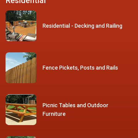
Residential
Residential - Decking and Railing
Fence Pickets, Posts and Rails
Picnic Tables and Outdoor
Furniture