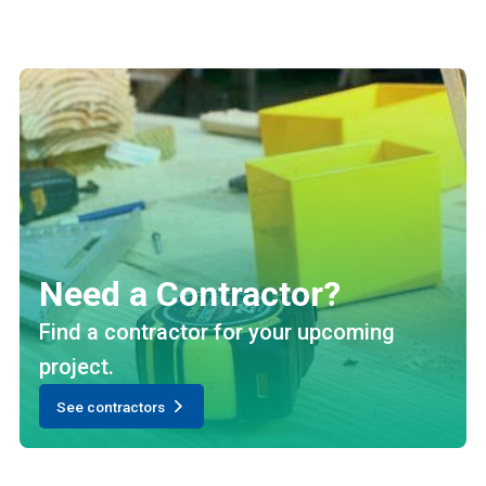
Need a Contractor?
Find a contractor for your upcoming
project.
See contractors