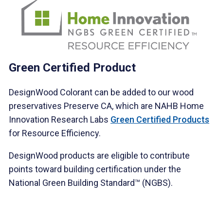
Green Certified Product
DesignWood Colorant can be added to our wood
preservatives Preserve CA, which are NAHB Home
Innovation Research Labs
Green Certified Products
for Resource Efficiency.
DesignWood products are eligible to contribute
points toward building certification under the
National Green Building Standard™ (NGBS).