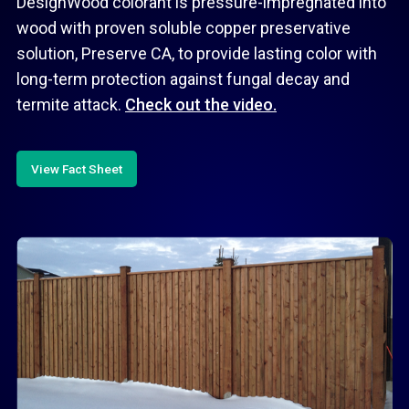
DesignWood colorant is pressure-impregnated into
wood with proven soluble copper preservative
solution, Preserve CA, to provide lasting color with
long-term protection against fungal decay and
termite attack.
Check out the video.
View Fact Sheet