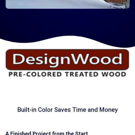
Built-in Color Saves Time and Money
A Finished Project from the Start