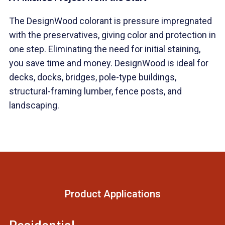
The DesignWood colorant is pressure impregnated
with the preservatives, giving color and protection in
one step. Eliminating the need for initial staining,
you save time and money. DesignWood is ideal for
decks, docks, bridges, pole-type buildings,
structural-framing lumber, fence posts, and
landscaping.
Product Applications