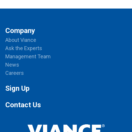
Company
About Viance
Ask the Experts
Management Team
News
Careers
Sign Up
Contact Us