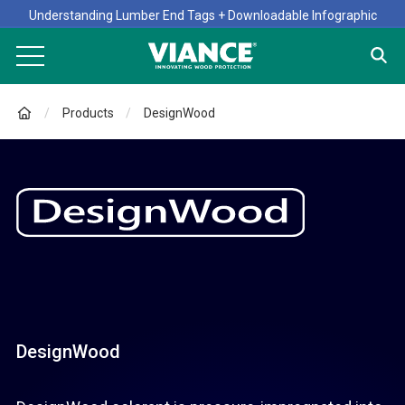
Understanding Lumber End Tags + Downloadable Infographic
Products
DesignWood
DesignWood