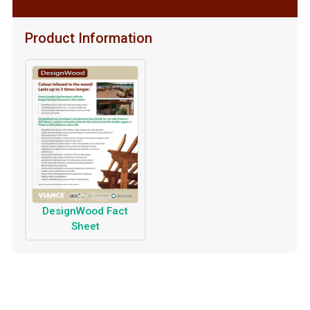
Product Information
DesignWood Fact
Sheet