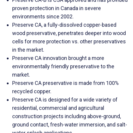
proven protection in Canada in severe
environments since 2002.
Preserve CA, a fully-dissolved copper-based
wood preservative, penetrates deeper into wood
cells for more protection vs. other preservatives
in the market.
Preserve CA innovation brought a more
environmentally friendly preservative to the
market.
Preserve CA preservative is made from 100%
recycled copper.
Preserve CA is designed for a wide variety of
residential, commercial and agricultural
construction projects including above-ground,
ground contact, fresh-water immersion, and salt-
water splash applications.