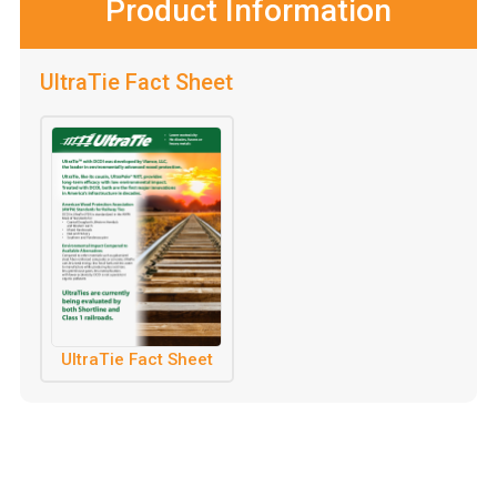
Product Information
UltraTie Fact Sheet
UltraTie Fact Sheet