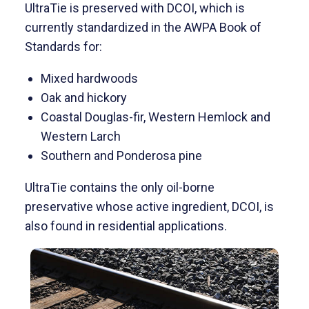
UltraTie is preserved with DCOI, which is
currently standardized in the AWPA Book of
Standards for:
Mixed hardwoods
Oak and hickory
Coastal Douglas-fir, Western Hemlock and
Western Larch
Southern and Ponderosa pine
UltraTie contains the only oil-borne
preservative whose active ingredient, DCOI, is
also found in residential applications.