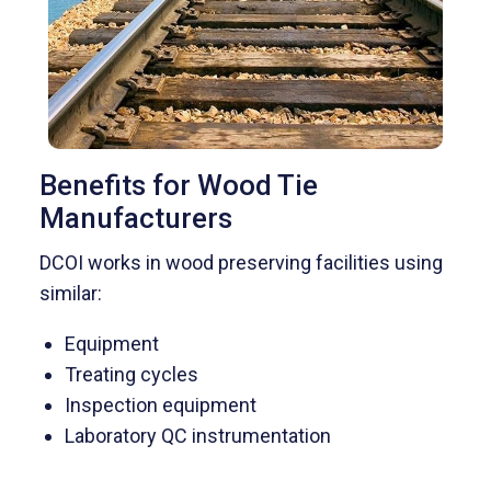
Benefits for Wood Tie
Manufacturers
DCOI works in wood preserving facilities using
similar:
Equipment
Treating cycles
Inspection equipment
Laboratory QC instrumentation