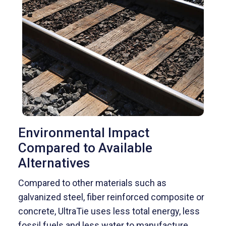
Environmental Impact
Compared to Available
Alternatives
Compared to other materials such as
galvanized steel, fiber reinforced composite or
concrete, UltraTie uses less total energy, less
fossil fuels and less water to manufacture