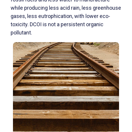
while producing less acid rain, less greenhouse
gases, less eutrophication, with lower eco-
toxicity. DCOI is not a persistent organic
pollutant.