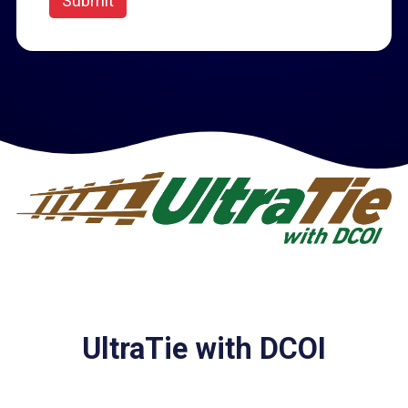
Submit
UltraTie with DCOI