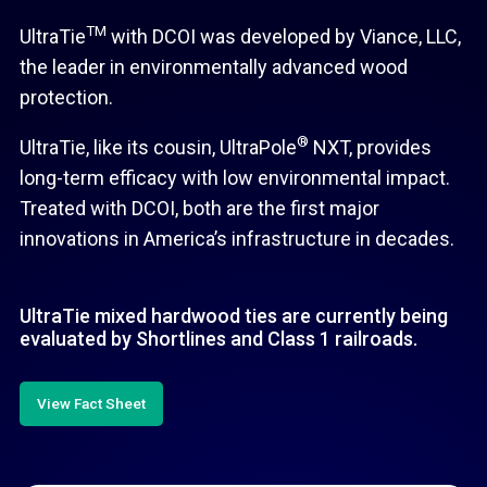
TM
UltraTie
with DCOI was developed by Viance, LLC,
the leader in environmentally advanced wood
protection.
®
UltraTie, like its cousin, UltraPole
NXT, provides
long-term efficacy with low environmental impact.
Treated with DCOI, both are the first major
innovations in America’s infrastructure in decades.
UltraTie mixed hardwood ties are currently being
evaluated by Shortlines and Class 1 railroads.
View Fact Sheet