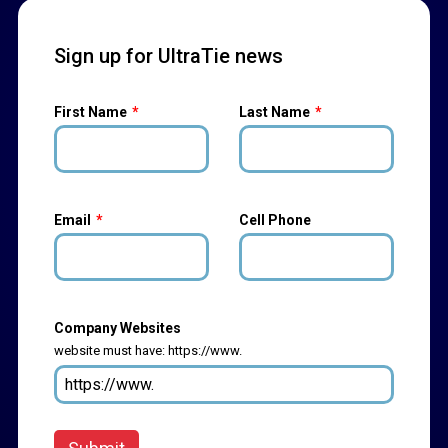
Sign up for UltraTie news
First Name
Last Name
Email
Cell Phone
Company Websites
website must have: https://www.