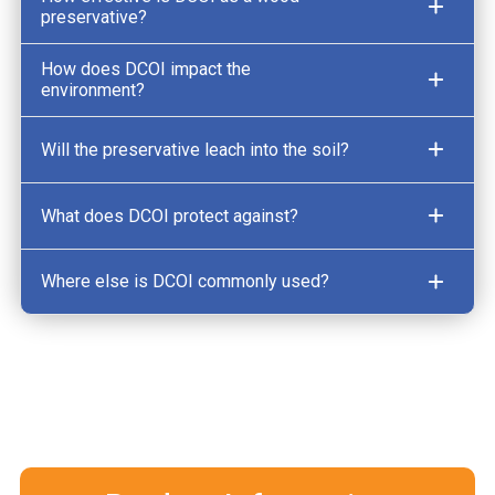
preservative?
How does DCOI impact the
environment?
Will the preservative leach into the soil?
What does DCOI protect against?
Where else is DCOI commonly used?