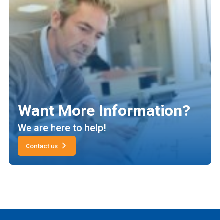
Want More Information?
We are here to help!
Contact us