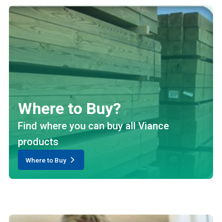
Where to Buy?
Find where you can buy all Viance
products
Where to Buy