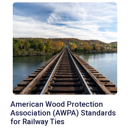
American Wood Protection
Association (AWPA) Standards
for Railway Ties