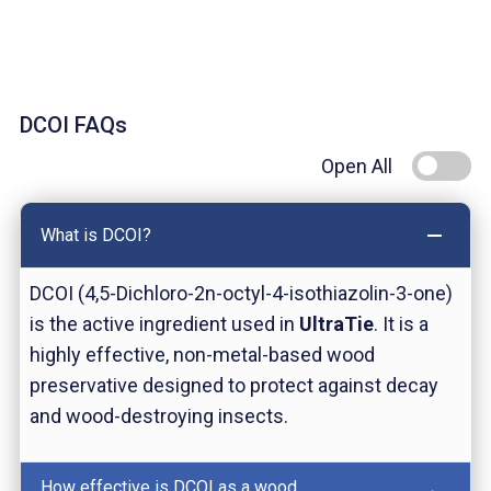
DCOI FAQs
Open All
What is DCOI?
DCOI (4,5-Dichloro-2n-octyl-4-isothiazolin-3-one)
is the active ingredient used in
UltraTie
. It is a
highly effective, non-metal-based wood
preservative designed to protect against decay
and wood-destroying insects.
How effective is DCOI as a wood