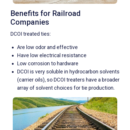
Benefits for Railroad
Companies
DCOI treated ties:
Are low odor and effective
Have low electrical resistance
Low corrosion to hardware
DCOI is very soluble in hydrocarbon solvents
(carrier oils), so DCOI treaters have a broader
array of solvent choices for tie production.