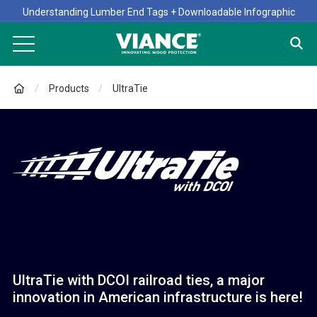
Understanding Lumber End Tags + Downloadable Infographic
Products
UltraTie
UltraTie with DCOI railroad ties, a major
innovation in American infrastructure is here!