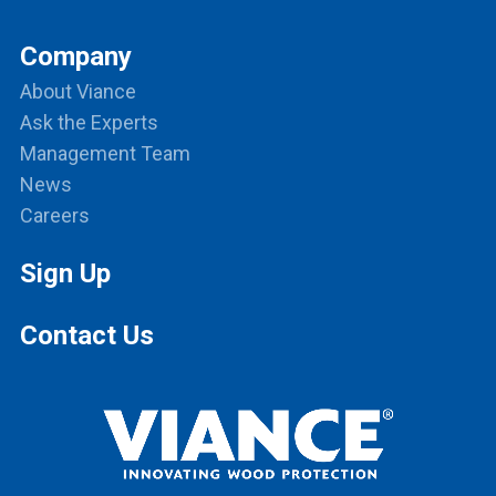
Company
About Viance
Ask the Experts
Management Team
News
Careers
Sign Up
Contact Us