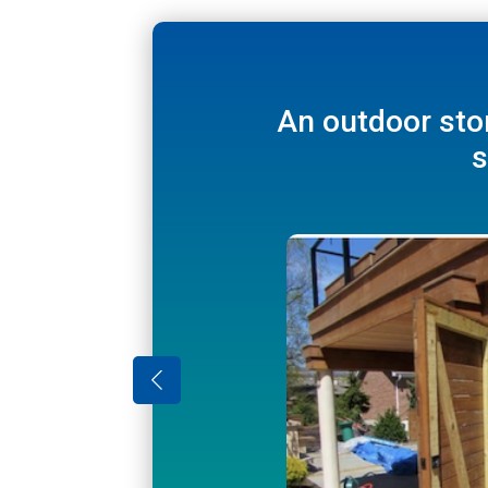
Hide ladders 
An outdoor sto
s