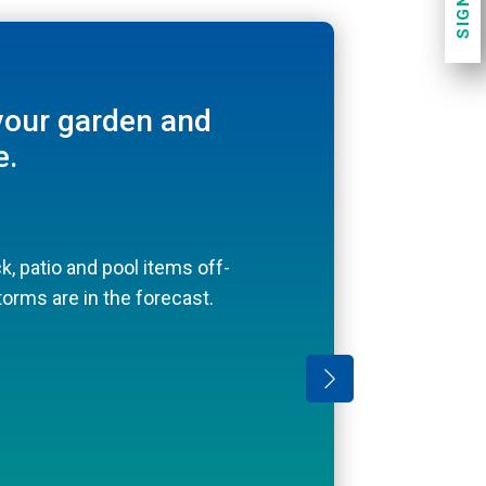
SIGN UP
 contemporary,
your garden and
e.
lation can circulate under
 deck.
k, patio and pool items off-
l toys and towels
orms are in the forecast.