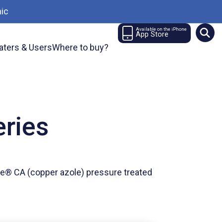
ic
Available on the iPhone
App Store
aters & Users
Where to buy?
eries
e® CA (copper azole) pressure treated