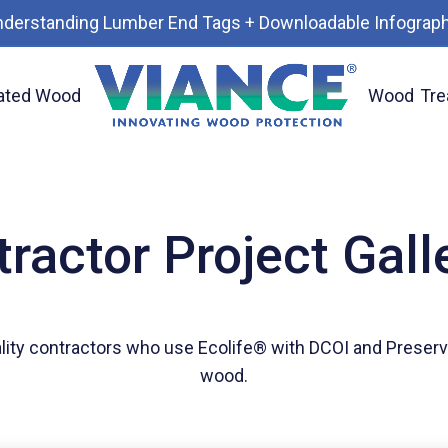
nderstanding Lumber End Tags + Downloadable Infograph
ated Wood
Wood
Tre
ractor Project Gall
lity contractors who use Ecolife® with DCOI and Preserv
wood.