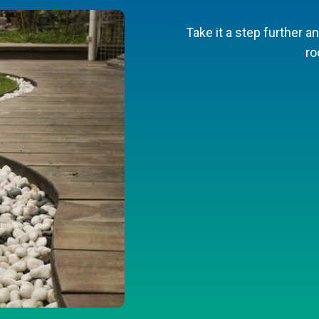
ening efforts with a tiered walkway 
Take it a step further an
ro
Find plans on F