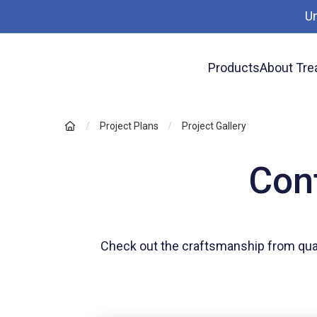
U
Products
About Tre
Project Plans
Project Gallery
Cont
Check out the craftsmanship from qua