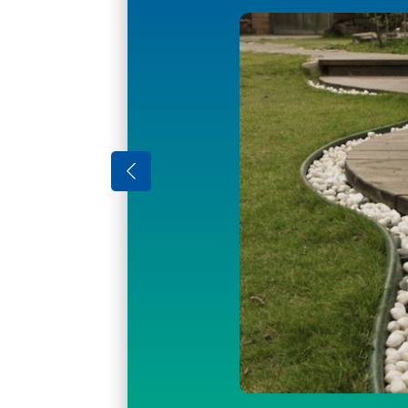
Enjoy your gard