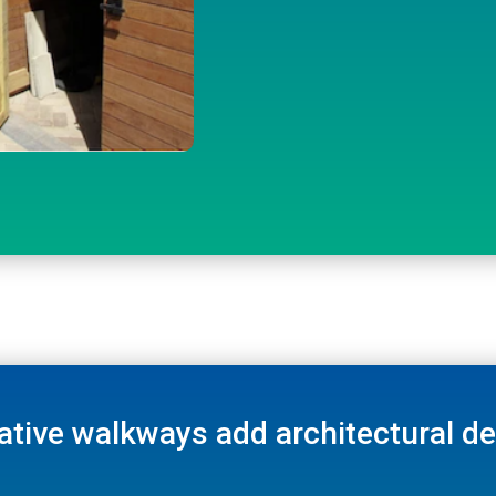
ative walkways add architectural det