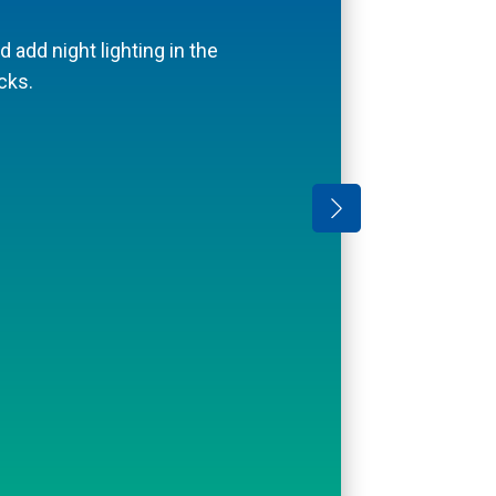
on sloped areas.
d add night lighting in the
cks.
amilyHandyman.com.