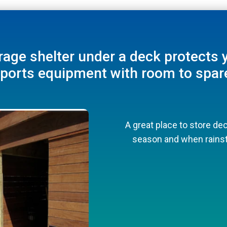
and outdoor equipment with a more
rage shelter under a deck protects 
Underdeck Storage Ideas
under-deck facade.
ports equipment with room to spar
Perfect for pool toys and towels
Make sure adequate venti
your
A great place to store dec
Perfect for poo
season and when rainst