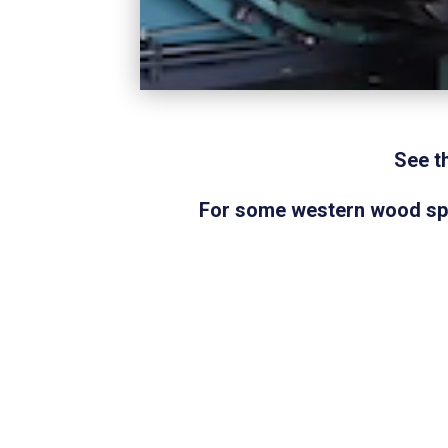
See t
For some western wood spec