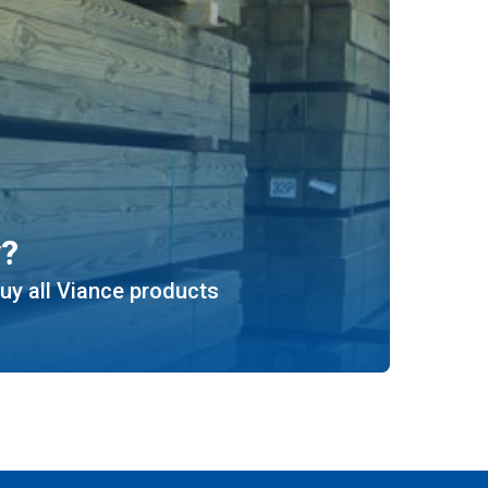
y?
uy all Viance products