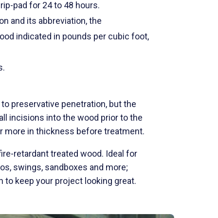
ip-pad for 24 to 48 hours.
on and its abbreviation, the
wood indicated in pounds per cubic foot,
s.
o preservative penetration, but the
l incisions into the wood prior to the
or more in thickness before treatment.
ire-retardant treated wood. Ideal for
ebos, swings, sandboxes and more;
to keep your project looking great.