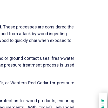
d. These processes are considered the
 wood from attack by wood ingesting
wood to quickly char when exposed to
nd or ground contact uses, fresh-water
, the pressure treatment process is used
Fir, or Western Red Cedar for pressure
SIGN UP
protection for wood products, ensuring
quirements. With today’s advanced