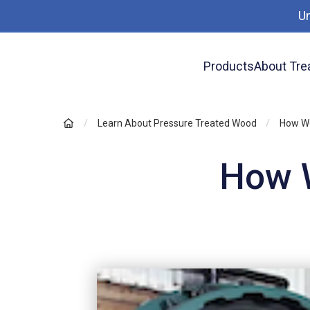
U
Products
About Tre
Learn About Pressure Treated Wood
How Wo
How W