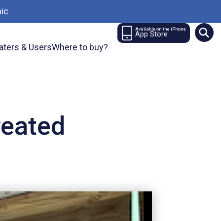
ic
Available on the iPhone
App Store
aters & Users
Where to buy?
reated