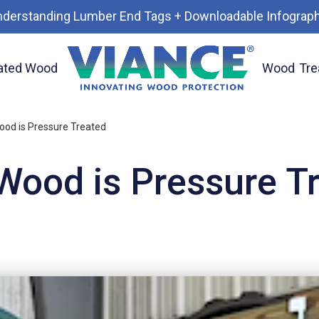
nderstanding Lumber End Tags + Downloadable Infograph
ated Wood
Wood
Tre
od is Pressure Treated
ood is Pressure T