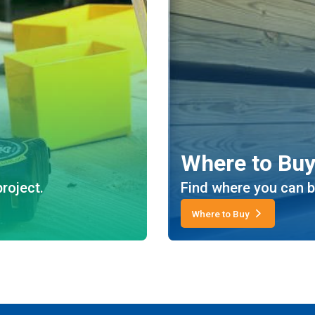
Where to Bu
roject.
Find where you can b
Where to Buy