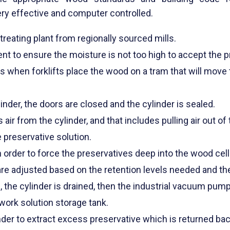
ery effective and computer controlled.
reating plant from regionally sourced mills.
t to ensure the moisture is not too high to accept the p
 when forklifts place the wood on a tram that will move t
inder, the doors are closed and the cylinder is sealed.
r from the cylinder, and that includes pulling air out of
e preservative solution.
n order to force the preservatives deep into the wood cell
re adjusted based on the retention levels needed and th
 the cylinder is drained, then the industrial vacuum pu
work solution storage tank.
inder to extract excess preservative which is returned bac