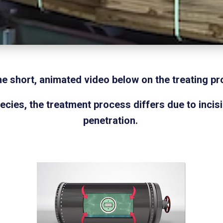
he short, animated video below on the treating pr
ies, the treatment process differs due to incis
penetration.