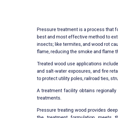
Pressure treatment is a process that f
best and most effective method to ext
insects; like termites, and wood rot cau
flame, reducing the smoke and flame tha
Treated wood use applications include
and salt-water exposures, and fire reta
to protect utility poles, railroad ties, 
A treatment facility obtains regional
treatments.
Pressure treating wood provides
deep 
the treatment formulation meets th