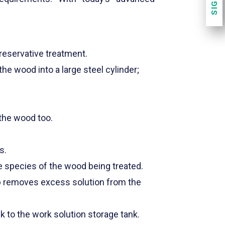
reservative treatment.
he wood into a large steel cylinder;
 the wood too.
s.
e species of the wood being treated.
mp removes excess solution from the
k to the work solution storage tank.