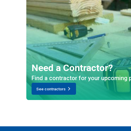
Need a Contractor?
Find a contractor for your upcoming p
See contractors