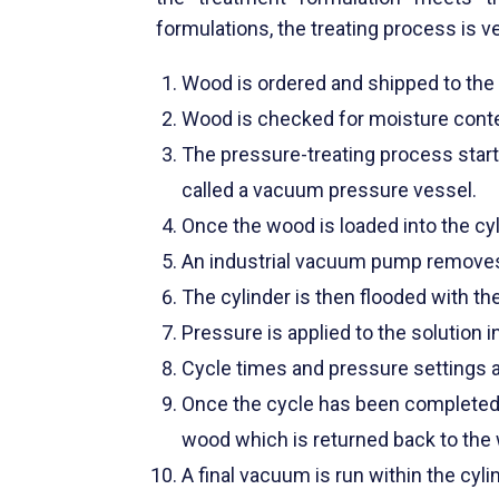
formulations, the treating process is v
Wood is ordered and shipped to the t
Wood is checked for moisture conten
The pressure-treating process starts
called a vacuum pressure vessel.
Once the wood is loaded into the cyl
An industrial vacuum pump removes ai
The cylinder is then flooded with th
Pressure is applied to the solution i
Cycle times and pressure settings a
Once the cycle has been completed,
wood which is returned back to the 
A final vacuum is run within the cyl