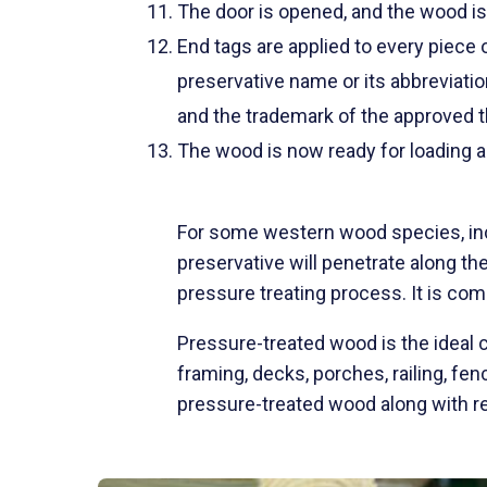
The door is opened, and the wood is
End tags are applied to every piece 
preservative name or its abbreviation
and the trademark of the approved t
The wood is now ready for loading a
For some western wood species, in
preservative will penetrate along th
pressure treating process. It is com
Pressure-treated wood is the ideal ch
framing, decks, porches, railing, f
pressure-treated wood along with re