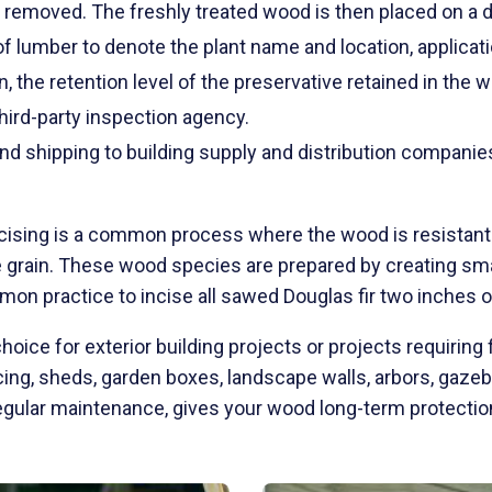
 removed. The freshly treated wood is then placed on a dr
of lumber to denote the plant name and location, applicati
, the retention level of the preservative retained in the 
hird-party inspection agency.
nd shipping to building supply and distribution companie
cis
in
g is a common process where the wood is resistant t
e grain. These wood species are prepared by creating smal
mon practice to incise all sawed Douglas fir two inches 
oice for exterior building projects or projects requiring f
encing, sheds, garden boxes, landscape walls, arbors, gaz
gular maintenance, gives your wood long-term protection 