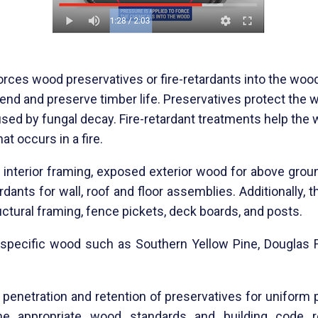
orces wood preservatives or fire-retardants into the wo
o
end and preserve timber life. Preservatives protect the
sed by fungal decay. Fire-retardant tr
eatments help the 
t occurs in a fire.
 interior framing, exposed exterior wood for above grou
rdants for wall, roof and floor assemblies. Additionally
structural framing, fence pickets, deck boards, and posts.
ly specific wood such as Southern Yellow Pine, Douglas 
penetration and retention of preservatives for uniform 
e appropriate
wood standards and building code re