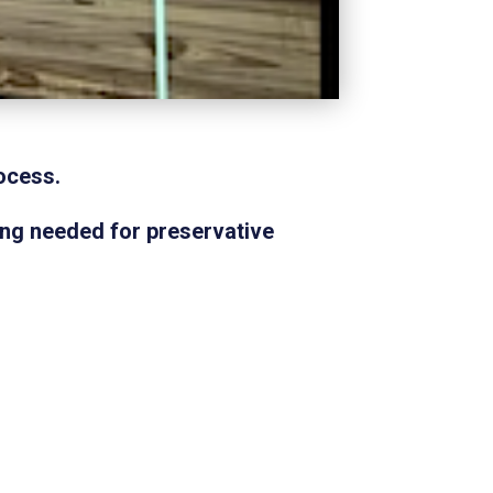
ocess.
ing needed for preservative