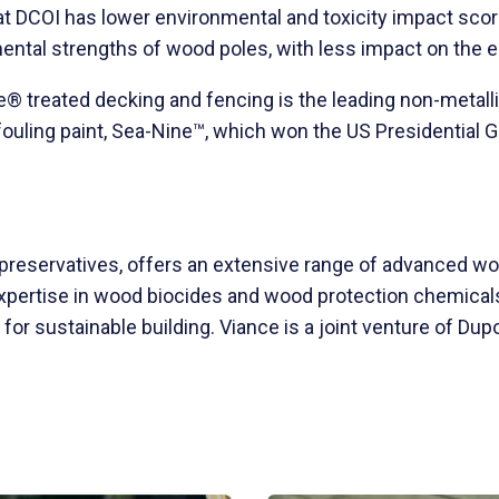
 DCOI has lower environmental and toxicity impact score
ental strengths of wood poles, with less impact on the 
e® treated decking and fencing is the leading non-metalli
fouling paint, Sea-Nine™, which won the US Presidential
 preservatives, offers an extensive range of advanced w
expertise in wood biocides and wood protection chemical
or sustainable building. Viance is a joint venture of Du