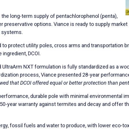
the long-term supply of pentachlorophenol (penta),
other preservative options. Viance is ready to supply mar
e systems.
to protect utility poles, cross arms and transportation 
 ingredient, DCOI.
nd UltraArm NXT formulation is fully standardized as a w
ardization process, Viance presented 28-year performanc
ed that DCOI offered equal or better protection than penta 
gh performance, durable pole with minimal environmental i
50-year warranty against termites and decay and offer the
y, fossil fuels and water to produce, with lower eco-toxi