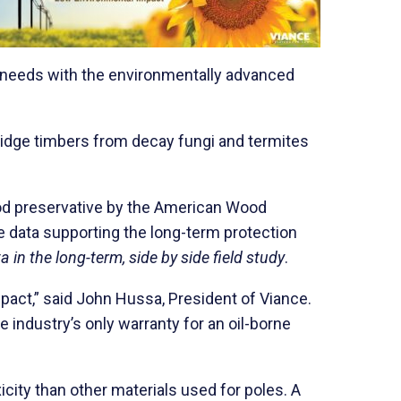
ket needs with the environmentally advanced
bridge timbers from decay fungi and termites
ood preservative by the American Wood
e data supporting the long-term protection
in the long-term, side by side field study
.
mpact,” said John Hussa, President of Viance.
 industry’s only warranty for an oil-borne
city than other materials used for poles. A