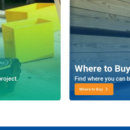
Where to Bu
roject.
Find where you can b
Where to Buy