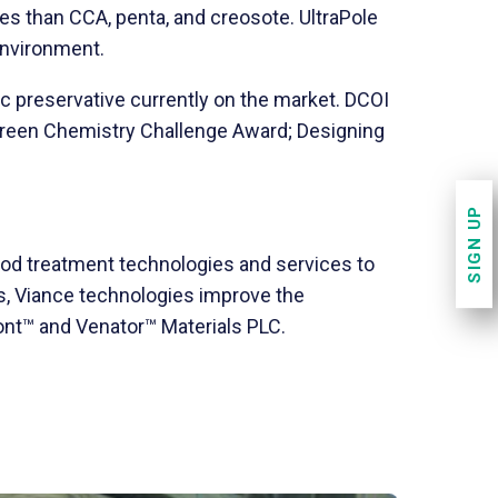
s than CCA, penta, and creosote. UltraPole
environment.
c preservative currently on the market. DCOI
 Green Chemistry Challenge Award; Designing
SIGN UP
ood treatment technologies and services to
s, Viance technologies improve the
pont™ and Venator™ Materials PLC.