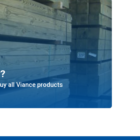
y?
uy all Viance products