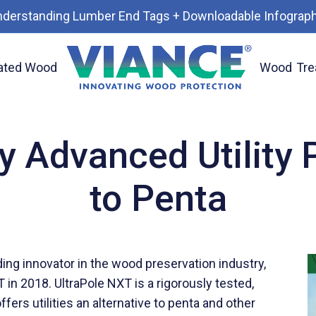
nderstanding Lumber End Tags + Downloadable Infograph
ated Wood
Wood
Tre
 Alternative to Penta
y Advanced Utility P
to Penta
ading innovator in the wood preservation industry,
in 2018. UltraPole NXT is a rigorously tested,
ers utilities an alternative to penta and other