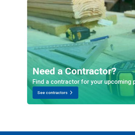
Need a Contractor?
Find a contractor for your upcoming p
See contractors