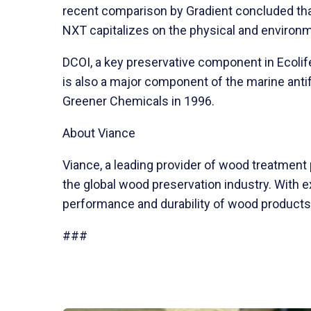
recent comparison by Gradient concluded that
NXT capitalizes on the physical and environm
DCOI, a key preservative component in Ecolif
is also a major component of the marine anti
Greener Chemicals in 1996.
About Viance
Viance, a leading provider of wood treatment
the global wood preservation industry. With 
performance and durability of wood products f
###