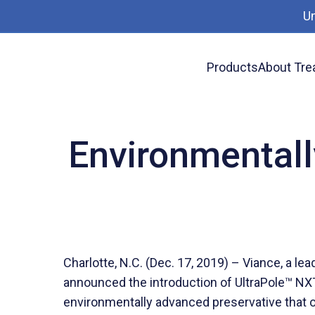
U
Products
About Tre
News
Environmentally Advanced Utility Pole
Environmentall
Charlotte, N.C. (Dec. 17, 2019) – Viance, a le
announced the introduction of UltraPole™ NXT 
environmentally advanced preservative that off