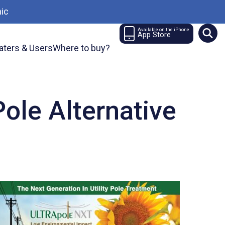
ic
Available on the iPhone
App Store
aters & Users
Where to buy?
ole Alternative