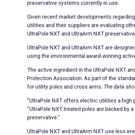
preservative systems currently in use.
Given recent market developments regarding 
utilities and their suppliers are evaluating 
UltraPole NXT and UltraArm NXT preservativ
UltraPole NXT and UltraArm NXT are designed 
using the environmental award-winning active
The active ingredient in the UltraPole NXT a
Protection Association. As part of the stand
for utility poles and cross arms.
The data show
“UltraPole NXT offers electric utilities a hi
“UltraPole NXT treated poles are backed by a 
preservative.”
UltraPole NXT and UltraArm NXT use less energ