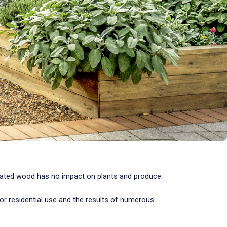
reated wood has no impact on plants and produce.
r residential use and the results of numerous