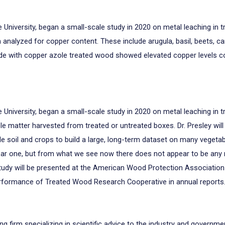
e University, began a small-scale study in 2020 on metal leaching i
nalyzed for copper content. These include arugula, basil, beets, carr
ade with copper azole treated wood showed elevated copper levels 
e University, began a small-scale study in 2020 on metal leaching in 
e matter harvested from treated or untreated boxes. Dr. Presley will
le soil and crops to build a large, long-term dataset on many vegetabl
ear one, but from what we see now there does not appear to be an
study will be presented at the American Wood Protection Association 
erformance of Treated Wood Research Cooperative in annual reports
ng firm specializing in scientific advice to the industry and governm