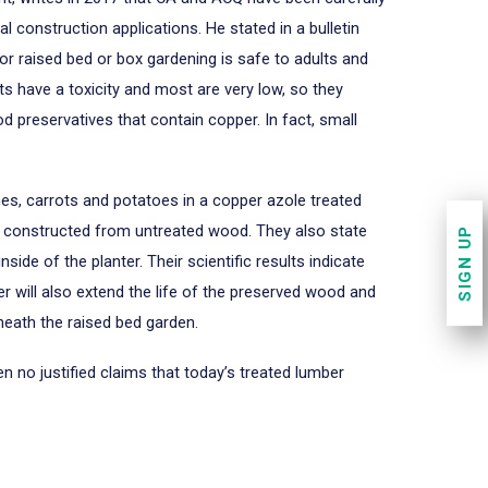
construction applications. He stated in a bulletin
or raised bed or box gardening is safe to adults and
ts have a toxicity and most are very low, so they
d preservatives that contain copper. In fact, small
hes, carrots and potatoes in a copper azole treated
ds constructed from untreated wood. They also state
SIGN UP
ide of the planter. Their scientific results indicate
ier will also extend the life of the preserved wood and
rneath the raised bed garden.
 no justified claims that today’s treated lumber