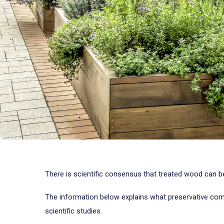
There is scientific consensus that treated wood can 
The information below explains what preservative com
scientific studies.