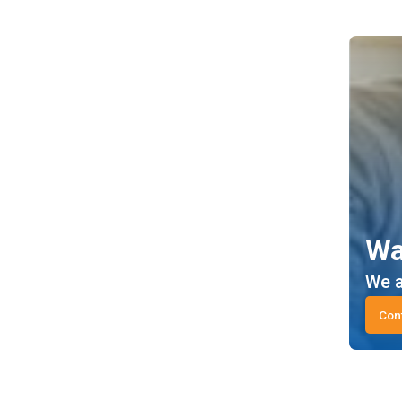
Wa
We a
Con