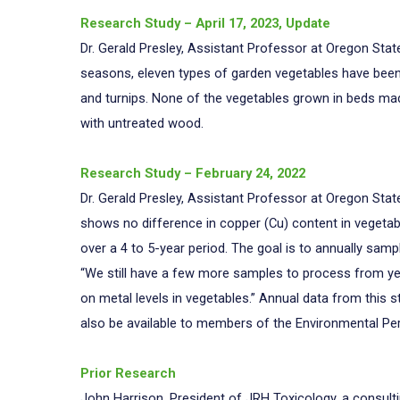
Research Study – April 17, 2023, Update
Dr. Gerald Presley, Assistant Professor at Oregon Stat
seasons, eleven types of garden vegetables have been a
and turnips. None of the vegetables grown in beds m
with untreated wood.
Research Study – February 24, 2022
Dr. Gerald Presley, Assistant Professor at Oregon Stat
shows no difference in copper (Cu) content in vegetabl
over a 4 to 5-year period. The goal is to annually samp
“We still have a few more samples to process from y
on metal levels in vegetables.” Annual data from this 
also be available to members of the Environmental P
Prior Research
John Harrison, President of JRH Toxicology, a consulti