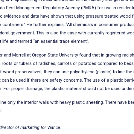
ada Pest Management Regulatory Agency (PMRA) for use in residential 
fic evidence and data have shown that using pressure treated wood f
e containers.” He further explains, “All chemicals in consumer produc
deral government. This is also the case with currently registered woo
life and termed “an essential trace element”.
r and Morrell at Oregon State University found that in growing radis
r in roots or tubers of radishes, carrots or potatoes compared to be
ood preservatives, they can use polyethylene (plastic) to line the ins
, it can be used if there are safety concerns. The use of a plastic barr
ea. For proper drainage, the plastic material should not be used unde
only the interior walls with heavy plastic sheeting. There have been
l.
director of marketing for Viance.