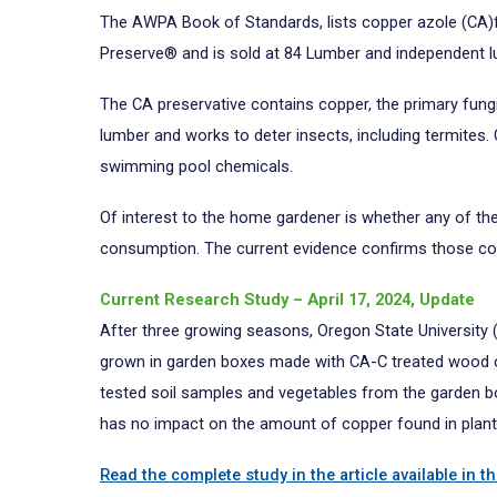
The AWPA Book of Standards, lists copper azole (CA)f
Preserve® and is sold at 84 Lumber and independent 
The CA preservative contains copper, the primary fungic
lumber and works to deter insects, including termites
swimming pool chemicals.
Of interest to the home gardener is whether any of t
consumption. The current evidence confirms those co
Current Research Study – April 17, 2024, Update
After three growing seasons, Oregon State University 
grown in garden boxes made with CA-C treated wood ove
tested soil samples and vegetables from the garden bo
has no impact on the amount of copper found in plant
Read the complete study in the article available in t