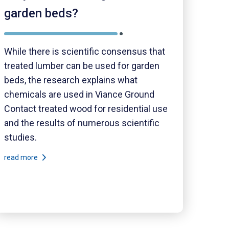
garden beds?
While there is scientific consensus that
treated lumber can be used for garden
beds, the research explains what
chemicals are used in Viance Ground
Contact treated wood for residential use
and the results of numerous scientific
studies.
read more