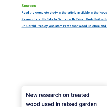
Sources
Read the complete study in the article available in the
Wood 
Researchers: It's Safe to Garden with Raised Beds Built w
Dr. Gerald Presley, Assistant Professor Wood Science and 
New research on treated
wood used in raised garden