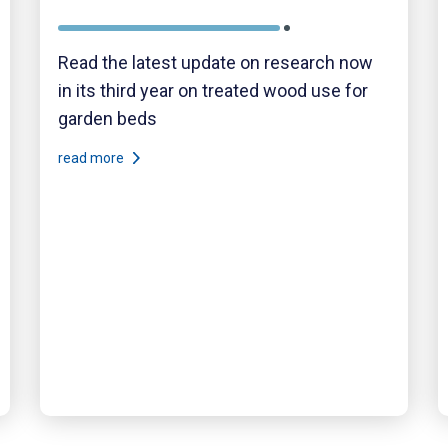
Read the latest update on research now
in its third year on treated wood use for
garden beds
read more