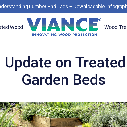
nderstanding Lumber End Tags + Downloadable Infograph
ated Wood
Wood
Tre
od Used for Garden Beds
 Update on Treated
Garden Beds