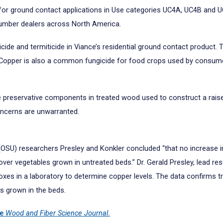
or ground contact applications in Use categories UC4A, UC4B and UC
lumber dealers across North America.
ide and termiticide in Viance’s residential ground contact product. 
. Copper is also a common fungicide for food crops used by consumer
he preservative components in treated wood used to construct a rais
ncerns are unwarranted.
(OSU) researchers Presley and Konkler concluded “that no increase 
r vegetables grown in untreated beds.” Dr. Gerald Presley, lead rese
xes in a laboratory to determine copper levels. The data confirms t
s grown in the beds.
he
Wood and Fiber Science Journal
.