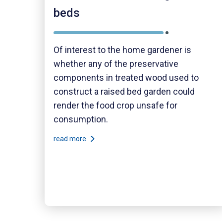
beds
Of interest to the home gardener is
whether any of the preservative
components in treated wood used to
construct a raised bed garden could
render the food crop unsafe for
consumption.
read more