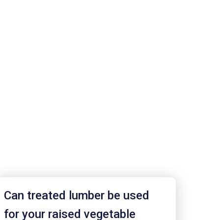
Can treated lumber be used
for your raised vegetable