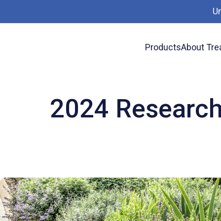
U
Products
About Tre
News
2024 Research Update on Treated Wo
2024 Research