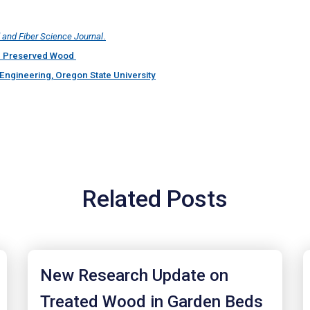
and Fiber Science Journal
.
ith Preserved Wood
Engineering, Oregon State University
Related Posts
New Research Update on
Treated Wood in Garden Beds