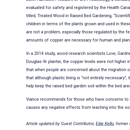
evaluated for safety and registered by the Health Can
titled, Treated Wood in Raised Bed Gardening, “Scienti
children in terms of the plants grown and used in thes
are not a problem, especially those regulated by the fe
amounts of copper are necessary for human and plant 
In a 2014 study, wood research scientists Love, Gardne
Douglas-fir planter, the copper levels were not highe
that when people are concerned about the migration of w
that although plastic lining is “not entirely necessary”
help keep the raised bed garden soil within the bed ar
Viance recommends for those who have concerns to line 
causes any negative effects from leaching into the soi
Article updated by Guest Contributor,
Edie Kello
, former 