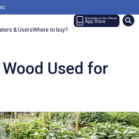
ic
Available on the iPhone
App Store
aters & Users
Where to buy?
 Wood Used for