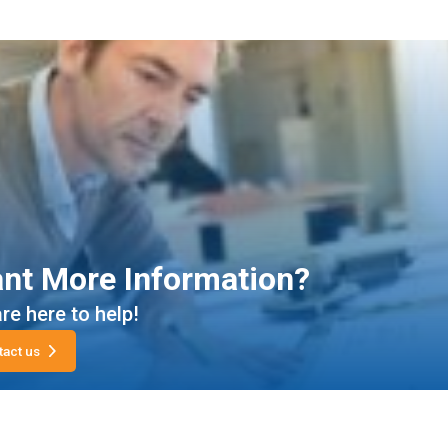
nt More Information?
re here to help!
tact us