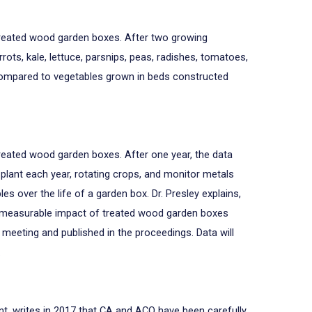
n treated wood garden boxes. After two growing
ots, kale, lettuce, parsnips, peas, radishes, tomatoes,
compared to vegetables grown in beds constructed
treated wood garden boxes. After one year, the data
 plant each year, rotating crops, and monitor metals
es over the life of a garden box. Dr. Presley explains,
y measurable impact of treated wood garden boxes
meeting and published in the proceedings. Data will
.
ent, writes in 2017 that CA and ACQ have been carefully