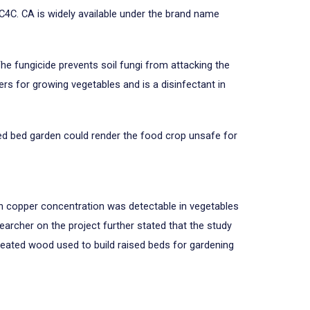
4C. CA is widely available under the brand name
The fungicide prevents soil fungi from attacking the
s for growing vegetables and is a disinfectant in
ed bed garden could render the food crop unsafe for
in copper concentration was detectable in vegetables
archer on the project further stated that the study
reated wood used to build raised beds for gardening