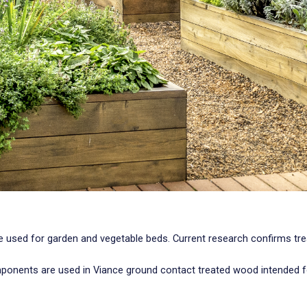
be used for garden and vegetable beds. Current research confirms t
ponents are used in Viance ground contact treated wood intended fo