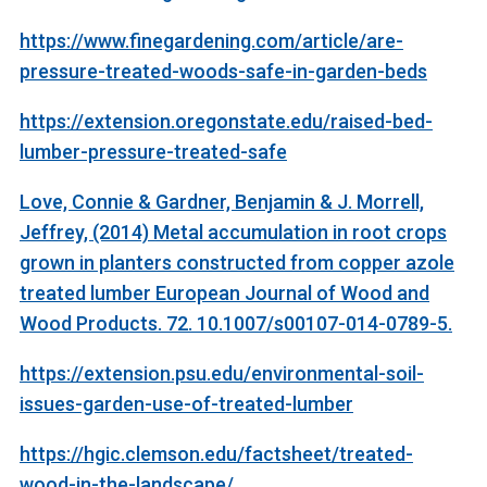
https://www.finegardening.com/article/are-
pressure-treated-woods-safe-in-garden-beds
https://extension.oregonstate.edu/raised-bed-
lumber-pressure-treated-safe
Love, Connie & Gardner, Benjamin & J. Morrell,
Jeffrey, (2014) Metal accumulation in root crops
grown in planters constructed from copper azole
treated lumber European Journal of Wood and
Wood Products. 72. 10.1007/s00107-014-0789-5.
https://extension.psu.edu/environmental-soil-
issues-garden-use-of-treated-lumber
https://hgic.clemson.edu/factsheet/treated-
wood-in-the-landscape/