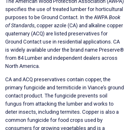
The American Wood Protection Association (AWPA)
specifies the use of treated lumber for horticultural
purposes to be Ground Contact. In the AWPA
Book
of Standards
, copper azole (CA) and alkaline copper
quaternary (ACQ) are listed preservatives for
Ground Contact use in residential applications. CA
is widely available under the brand name Preserve®
from 84 Lumber and independent dealers across
North America.
CA and ACQ preservatives contain copper, the
primary fungicide and termiticide in Viance’s ground
contact product. The fungicide prevents soil
fungus from attacking the lumber and works to
deter insects, including termites. Copper is also a
common fungicide for food crops used by
consumers for growing vegetables and is a