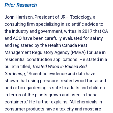
Prior Research
John Harrison, President of JRH Toxicology, a
consulting firm specializing in scientific advice to
the industry and government, writes in 2017 that CA
and ACQ have been carefully evaluated for safety
and registered by the Health Canada Pest
Management Regulatory Agency (PMRA) for use in
residential construction applications. He stated in a
bulletin titled,
Treated Wood in Raised Bed
Gardening
, “Scientific evidence and data have
shown that using pressure treated wood for raised
bed or box gardening is safe to adults and children
in terms of the plants grown and used in these
containers.” He further explains, “All chemicals in
consumer products have a toxicity and most are