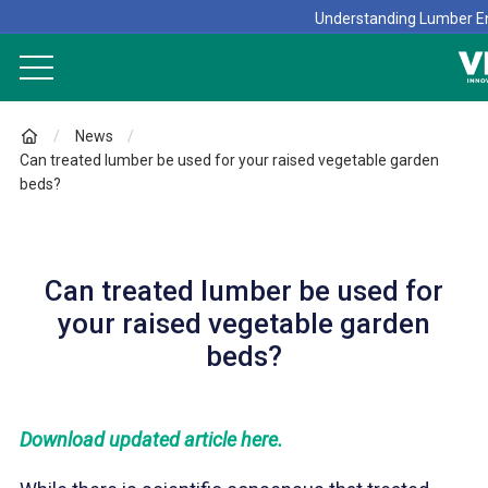
Understanding Lumber En
News
Can treated lumber be used for your raised vegetable garden
beds?
Can treated lumber be used for
your raised vegetable garden
beds?
Download updated article here.