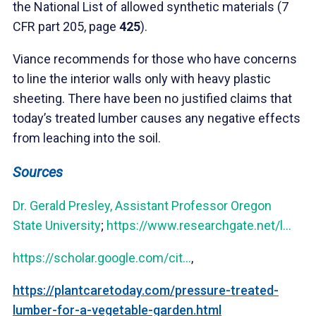
the National List of allowed synthetic materials (7
CFR part 205, page
425
).
Viance recommends for those who have concerns
to line the interior walls only with heavy plastic
sheeting. There have been no justified claims that
today’s treated lumber causes any negative effects
from leaching into the soil.
Sources
Dr. Gerald Presley, Assistant Professor Oregon
State University
;
https://www.researchgate.net/l...
https://scholar.google.com/cit...
,
https://plantcaretoday.com/pressure-treated-
lumber-for-a-vegetable-garden.html