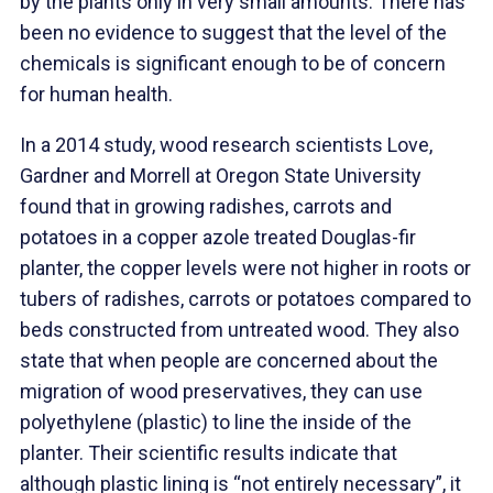
by the plants only in very small amounts. There has
been no evidence to suggest that the level of the
chemicals is significant enough to be of concern
for human health.
In a 2014 study, wood research scientists Love,
Gardner and Morrell at Oregon State University
found that in growing radishes, carrots and
potatoes in a copper azole treated Douglas-fir
planter, the copper levels were not higher in roots or
tubers of radishes, carrots or potatoes compared to
beds constructed from untreated wood. They also
state that when people are concerned about the
migration of wood preservatives, they can use
polyethylene (plastic) to line the inside of the
planter. Their scientific results indicate that
although plastic lining is “not entirely necessary”, it