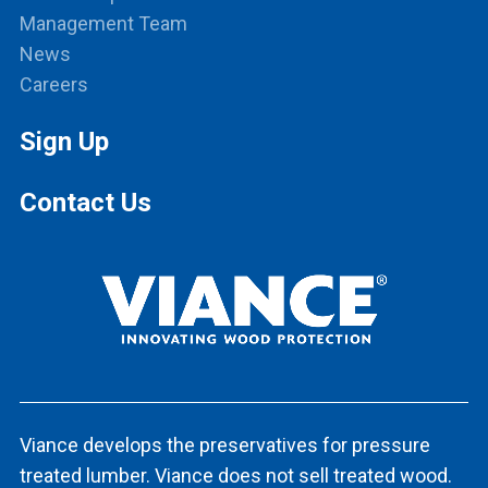
Management Team
News
Careers
Sign Up
Contact Us
Viance develops the preservatives for pressure
treated lumber. Viance does not sell treated wood.