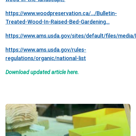
https://www.woodpreservation.ca/.../Bulletin-
Treated-Wood-In-Raised-Bed-Gardening...
https://www.ams.usda.gov/sites/default/files/m
https://www.ams.usda.gov/rules-
regulations/organic/national-list
Download updated article here.