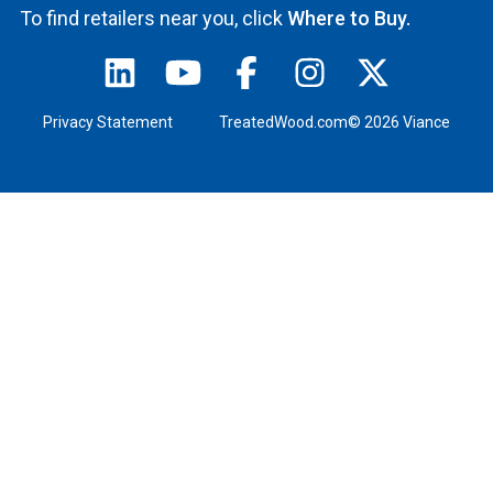
To find retailers near you, click
Where to Buy.
Privacy Statement
TreatedWood.com© 2026 Viance