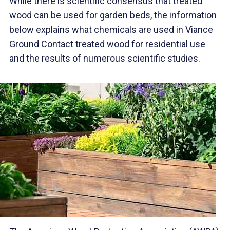
While there is scientific consensus that treated
wood can be used for garden beds, the information
below explains what chemicals are used in Viance
Ground Contact treated wood for residential use
and the results of numerous scientific studies.