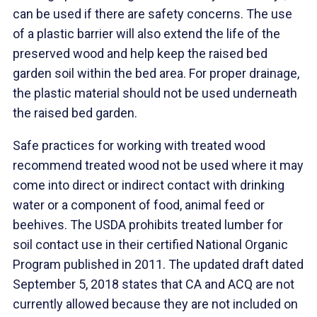
can be used if there are safety concerns. The use
of a plastic barrier will also extend the life of the
preserved wood and help keep the raised bed
garden soil within the bed area. For proper drainage,
the plastic material should not be used underneath
the raised bed garden.
Safe practices for working with treated wood
recommend treated wood not be used where it may
come into direct or indirect contact with drinking
water or a component of food, animal feed or
beehives. The USDA prohibits treated lumber for
soil contact use in their certified National Organic
Program published in 2011. The updated draft dated
September 5, 2018 states that CA and ACQ are not
currently allowed because they are not included on