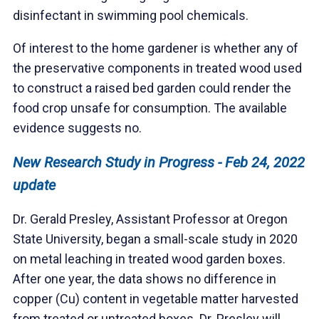
disinfectant in swimming pool chemicals.
Of interest to the home gardener is whether any of
the preservative components in treated wood used
to construct a raised bed garden could render the
food crop unsafe for consumption. The available
evidence suggests no.
New Research Study in Progress - Feb 24, 2022
update
Dr. Gerald Presley, Assistant Professor at Oregon
State University, began a small-scale study in 2020
on metal leaching in treated wood garden boxes.
After one year, the data shows no difference in
copper (Cu) content in vegetable matter harvested
from treated or untreated boxes. Dr. Presley will