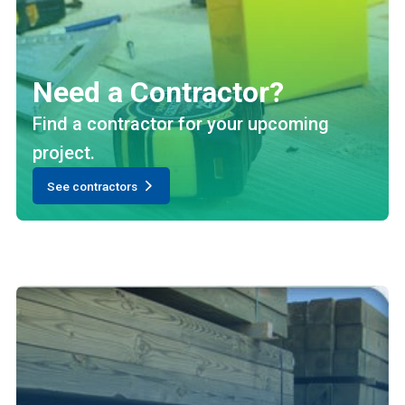
Need a Contractor?
Find a contractor for your upcoming
project.
See contractors