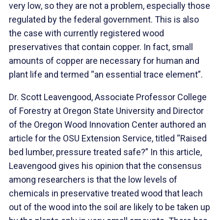
very low, so they are not a problem, especially those
regulated by the federal government. This is also
the case with currently registered wood
preservatives that contain copper. In fact, small
amounts of copper are necessary for human and
plant life and termed “an essential trace element”.
Dr. Scott Leavengood, Associate Professor College
of Forestry at Oregon State University and Director
of the Oregon Wood Innovation Center authored an
article for the OSU Extension Service, titled “Raised
bed lumber, pressure treated safe?” In this article,
Leavengood gives his opinion that the consensus
among researchers is that the low levels of
chemicals in preservative treated wood that leach
out of the wood into the soil are likely to be taken up