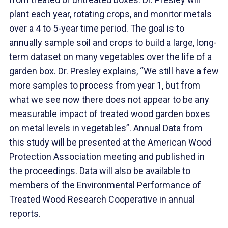
plant each year, rotating crops, and monitor metals
over a 4 to 5-year time period. The goal is to
annually sample soil and crops to build a large, long-
term dataset on many vegetables over the life of a
garden box. Dr. Presley explains, “We still have a few
more samples to process from year 1, but from
what we see now there does not appear to be any
measurable impact of treated wood garden boxes
on metal levels in vegetables”. Annual Data from
this study will be presented at the American Wood
Protection Association meeting and published in
the proceedings. Data will also be available to
members of the Environmental Performance of
Treated Wood Research Cooperative in annual
reports.