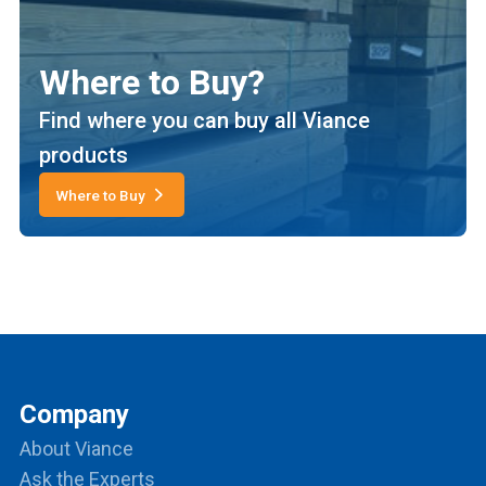
Where to Buy?
Find where you can buy all Viance
products
Where to Buy
Company
About Viance
Ask the Experts