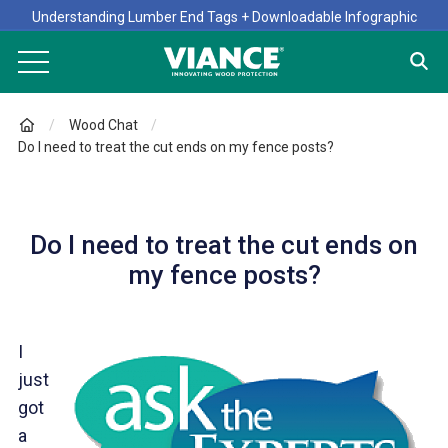
Understanding Lumber End Tags + Downloadable Infographic
Wood Chat
Do I need to treat the cut ends on my fence posts?
Do I need to treat the cut ends on
my fence posts?
I
just
got
a