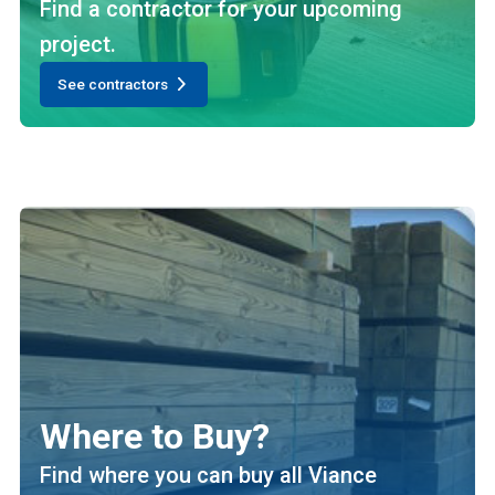
Find a contractor for your upcoming
project.
See contractors
Where to Buy?
Find where you can buy all Viance