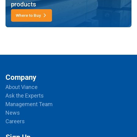
products
Where to Buy
Company
About Viance
Ask the Experts
Management Team
News
Careers