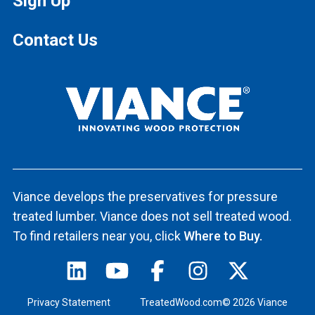
Sign Up
Contact Us
Viance develops the preservatives for pressure
treated lumber. Viance does not sell treated wood.
To find retailers near you, click
Where to Buy.
Privacy Statement
TreatedWood.com© 2026 Viance