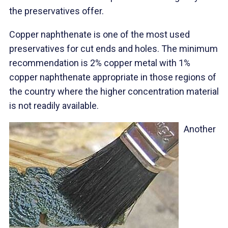
the preservatives offer.
Copper naphthenate is one of the most used
preservatives for cut ends and holes. The minimum
recommendation is 2% copper metal with 1%
copper naphthenate appropriate in those regions of
the country where the higher concentration material
is not readily available.
Another