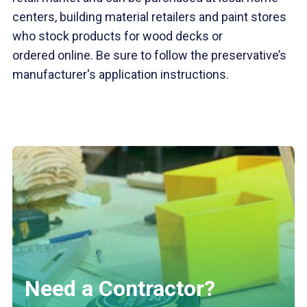
centers, building material retailers and paint stores
who stock products for wood decks or
ordered online. Be sure to follow the preservative’s
manufacturer's application instructions.
Need a Contractor?