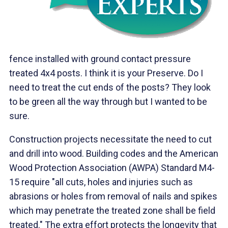
fence installed with ground contact pressure
treated 4x4 posts. I think it is your Preserve. Do I
need to treat the cut ends of the posts? They look
to be green all the way through but I wanted to be
sure.
Construction projects necessitate the need to cut
and drill into wood. Building codes and the American
Wood Protection Association (AWPA) Standard M4-
15 require "all cuts, holes and injuries such as
abrasions or holes from removal of nails and spikes
which may penetrate the treated zone shall be field
treated." The extra effort protects the longevity that