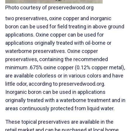
Photo courtesy of preservedwood.org
two preservatives, oxine copper and inorganic
boron can be used for field treating in above ground
applications. Oxine copper can be used for
applications originally treated with oil-borne or
waterborne preservatives. Oxine copper
preservatives, containing the recommended
minimum .675% oxine copper (0.12% copper metal),
are available colorless or in various colors and have
little odor, according to preservedwood.org.
Inorganic boron can be used in applications
originally treated with a waterborne treatment and in
areas continuously protected from liquid water.
These topical preservatives are available in the
retail market and can be purchased at local home