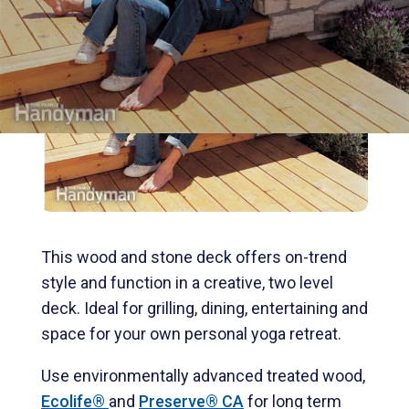
This wood and stone deck offers on-trend
style and function in a creative, two level
deck. Ideal for grilling, dining, entertaining and
space for your own personal yoga retreat.
Use environmentally advanced treated wood,
Ecolife®
and
Preserve® CA
for long term