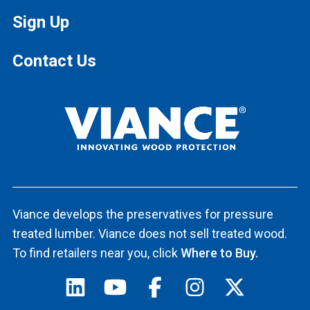
Sign Up
Contact Us
Viance develops the preservatives for pressure
treated lumber. Viance does not sell treated wood.
To find retailers near you, click
Where to Buy.