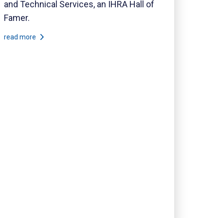
and Technical Services, an IHRA Hall of
Famer.
read more