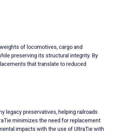
 weights of locomotives, cargo and
ile preserving its structural integrity. By
eplacements that translate to reduced
y legacy preservatives, helping railroads
ltraTie minimizes the need for replacement
ental impacts with the use of UltraTie with