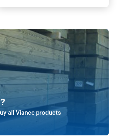
y?
uy all Viance products