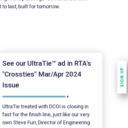
to last, built for tomorrow.
See our UltraTie™ ad in RTA's
SIGN UP
"Crossties" Mar/Apr 2024
Issue
UltraTie treated with DCOI is closing in
fast for the finish line, just like our very
own Steve Furr, Director of Engineering