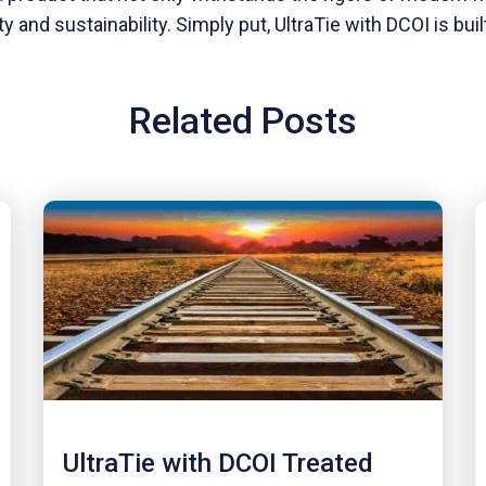
nd sustainability. Simply put, UltraTie with DCOI is built 
Related Posts
UltraTie with DCOI Treated