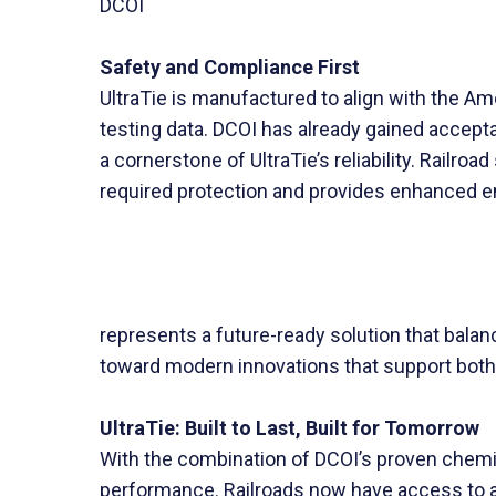
DCOI
Safety and Compliance First
UltraTie is manufactured to align with the 
testing data. DCOI has already gained accepta
a cornerstone of UltraTie’s reliability. Railro
required protection and provides enhanced e
represents a future-ready solution that balanc
toward modern innovations that support both
UltraTie: Built to Last, Built for Tomorrow
With the combination of DCOI’s proven chemist
performance. Railroads now have access to a