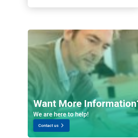
Want More Information
We are here to help!
Contact us