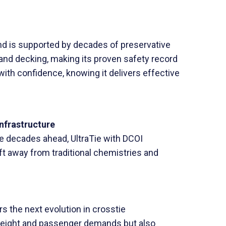
nd is supported by decades of preservative
 and decking, making its proven safety record
 with confidence, knowing it delivers effective
Infrastructure
the decades ahead, UltraTie with DCOI
ift away from traditional chemistries and
s the next evolution in crosstie
freight and passenger demands but also