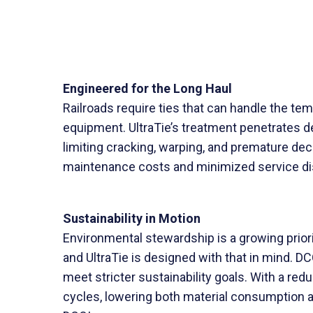
Engineered for the Long Haul
Railroads require ties that can handle the t
equipment. UltraTie’s treatment penetrates dee
limiting cracking, warping, and premature dec
maintenance costs and minimized service disru
Sustainability in Motion
Environmental stewardship is a growing priority
and UltraTie is designed with that in mind. D
meet stricter sustainability goals. With a re
cycles, lowering both material consumption a