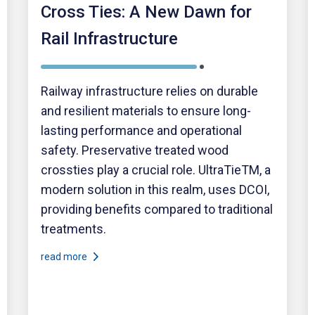
Cross Ties: A New Dawn for
Rail Infrastructure
Railway infrastructure relies on durable
and resilient materials to ensure long-
lasting performance and operational
safety. Preservative treated wood
crossties play a crucial role. UltraTieTM, a
modern solution in this realm, uses DCOI,
providing benefits compared to traditional
treatments.
read more