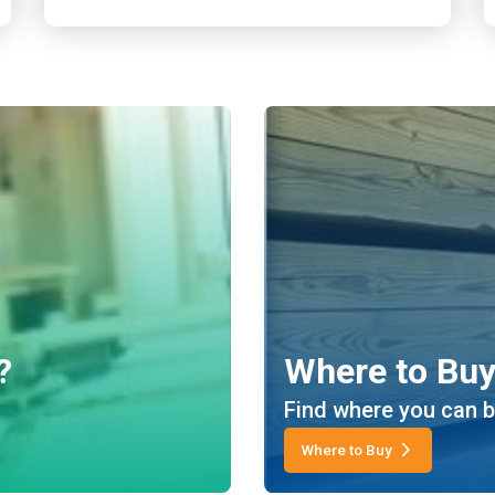
?
Where to Bu
Find where you can b
Where to Buy