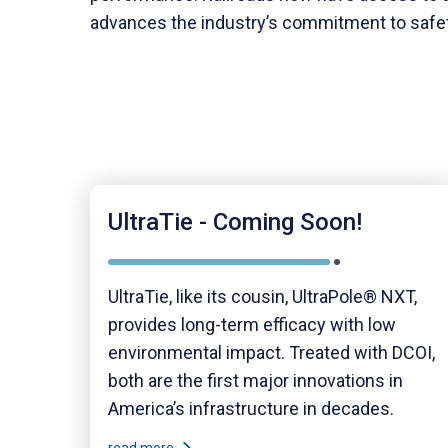
advances the industry’s commitment to safety a
UltraTie - Coming Soon!
UltraTie, like its cousin, UltraPole® NXT,
provides long-term efficacy with low
environmental impact. Treated with DCOI,
both are the first major innovations in
America’s infrastructure in decades.