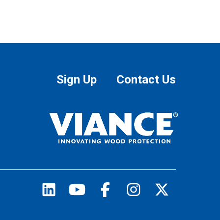
Sign Up
Contact Us