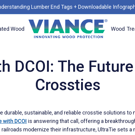
nderstanding Lumber End Tags + Downloadable Infograph
ated Wood
Wood
Tre
road Crossties
th DCOI: The Future
Crossties
durable, sustainable, and reliable crosstie solutions to
e with DCOI
is answering that call, offering a breakthrou
ilroads modernize their infrastructure, UltraTie sets a n