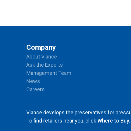
Company
About Viance
Ask the Experts
Management Team
News
Careers
Viance develops the preservatives for pressu
To find retailers near you, click
Where to Buy.