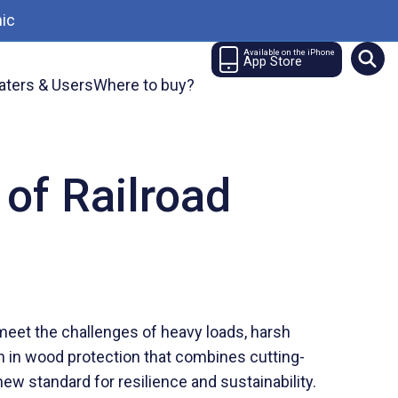
ic
Available on the iPhone
App Store
aters & Users
Where to buy?
 of Railroad
 meet the challenges of heavy loads, harsh
gh in wood protection that combines cutting-
ew standard for resilience and sustainability.