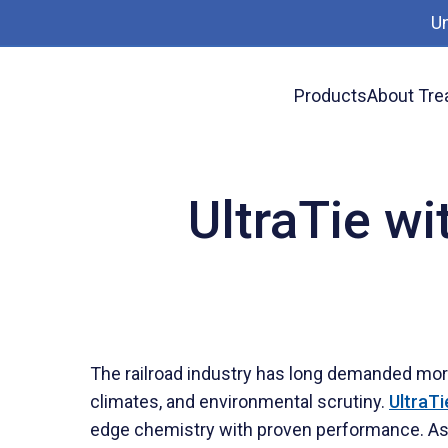
U
Products
About Tre
News
UltraTie with DCOI: The Future of Rail
UltraTie wi
The railroad industry has long demanded more 
climates, and environmental scrutiny.
UltraTi
edge chemistry with proven performance. As ra