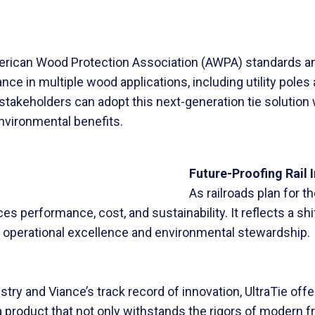
American Wood Protection Association (AWPA) standards a
nce in multiple wood applications, including utility poles
ad stakeholders can adopt this next-generation tie solution
nvironmental benefits.
Future-Proofing Rail 
As railroads plan for 
es performance, cost, and sustainability. It reflects a sh
 operational excellence and environmental stewardship.
ry and Viance’s track record of innovation, UltraTie offer
 product that not only withstands the rigors of modern 