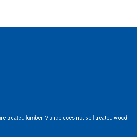
re treated lumber. Viance does not sell treated wood.