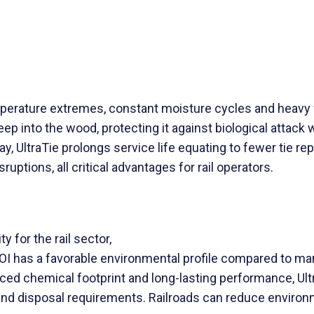
emperature extremes, constant moisture cycles and heavy
p into the wood, protecting it against biological attack wh
ay, UltraTie prolongs service life equating to fewer tie r
ptions, all critical advantages for rail operators.
 for the rail sector,
COI has a favorable environmental profile compared to man
duced chemical footprint and long-lasting performance, U
nd disposal requirements. Railroads can reduce environm