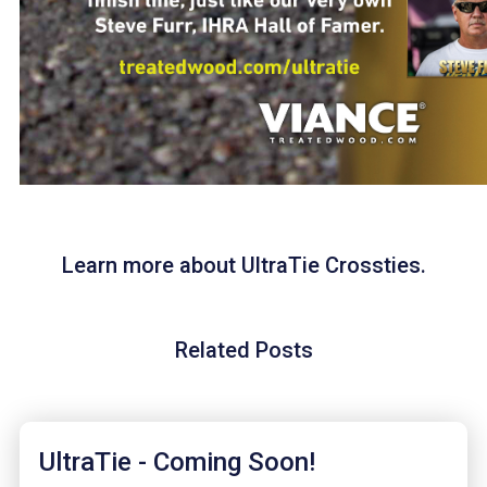
Learn more about UltraTie Crossties.
Related Posts
UltraTie - Coming Soon!