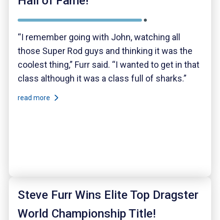
Hall of Fame!
“I remember going with John, watching all
those Super Rod guys and thinking it was the
coolest thing,” Furr said. “I wanted to get in that
class although it was a class full of sharks.”
read more
Steve Furr Wins Elite Top Dragster
World Championship Title!