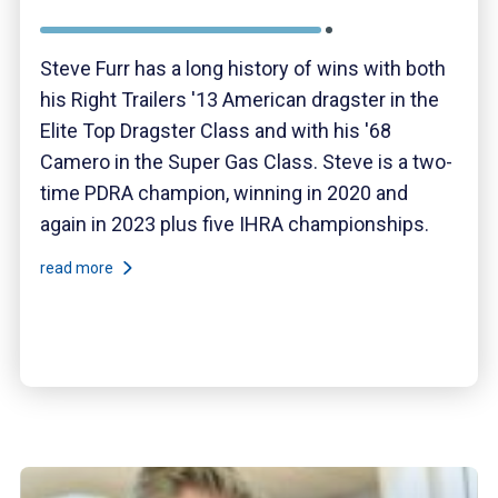
Steve Furr has a long history of wins with both
his Right Trailers '13 American dragster in the
Elite Top Dragster Class and with his '68
Camero in the Super Gas Class. Steve is a two-
time PDRA champion, winning in 2020 and
again in 2023 plus five IHRA championships.
read more