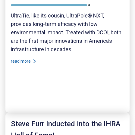
UltraTie, like its cousin, UltraPole® NXT,
provides long-term efficacy with low
environmental impact. Treated with DCOI, both
are the first major innovations in America’s
infrastructure in decades.
read more
Steve Furr Inducted into the IHRA