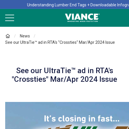
Understanding Lumber End Tags + Downloadable Infogr
News
See our UltraTie™ ad in RTA's "Crossties" Mar/Apr 2024 Issue
See our UltraTie™ ad in RTA's
"Crossties" Mar/Apr 2024 Issue