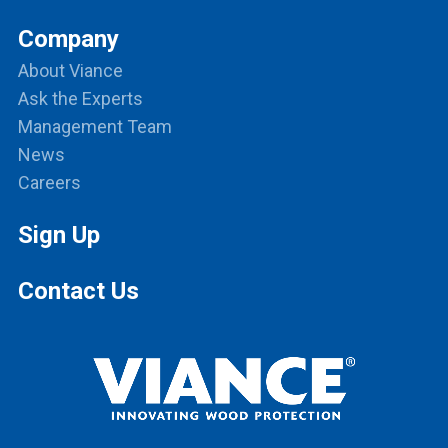
Company
About Viance
Ask the Experts
Management Team
News
Careers
Sign Up
Contact Us