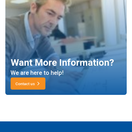
Want More Information?
We are here to help!
Contact us