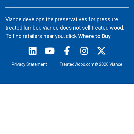
Viance develops the preservatives for pressure
treated lumber. Viance does not sell treated wood.
To find retailers near you, click
Where to Buy.
Privacy Statement
TreatedWood.com© 2026 Viance