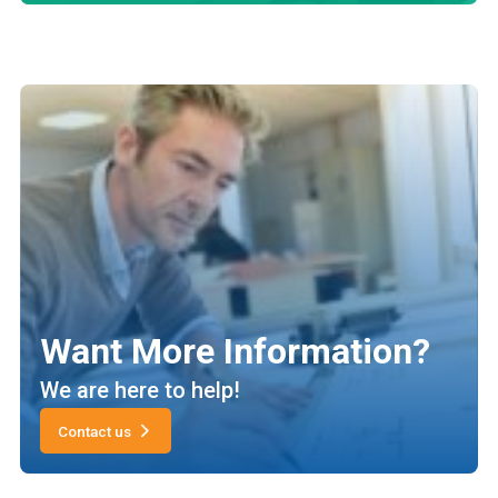
Want More Information?
We are here to help!
Contact us