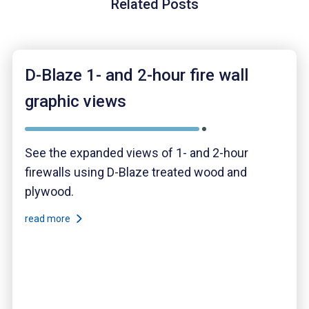
Related Posts
D-Blaze 1- and 2-hour fire wall
graphic views
See the expanded views of 1- and 2-hour
firewalls using D-Blaze treated wood and
plywood.
read more