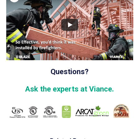
Questions?
Ask the experts at Viance.