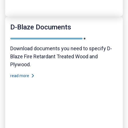
D-Blaze Documents
Download documents you need to specify D-
Blaze Fire Retardant Treated Wood and
Plywood.
read more