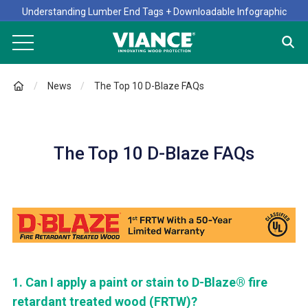
Understanding Lumber End Tags + Downloadable Infographic
News
The Top 10 D-Blaze FAQs
The Top 10 D-Blaze FAQs
1.
Can I apply a paint or stain to D-Blaze® fire
retardant treated wood (FRTW)?