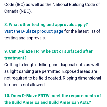
Code (IBC) as well as the National Building Code of
Canada (NBC).
8.
What other testing and approvals apply?
Visit the D-Blaze product page
for the latest list of
testing and approvals.
9.
Can D-Blaze FRTW be cut or surfaced after
treatment?
Cutting to length, drilling, and diagonal cuts as well
as light sanding are permitted. Exposed areas are
not required to be field coated. Ripping dimensional
lumber is not allowed
10.
Does D-Blaze FRTW meet the requirements of
the Build America and Build American Acts
?