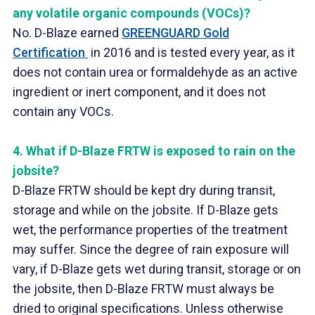
any volatile organic compounds (VOCs)?
No. D-Blaze earned
GREENGUARD Gold
Certification
in 2016 and is tested every year, as it
does not contain urea or formaldehyde as an active
ingredient or inert component, and it does not
contain any VOCs.
4.
What if D-Blaze FRTW is exposed to rain on the
jobsite?
D-Blaze FRTW should be kept dry during transit,
storage and while on the jobsite. If D-Blaze gets
wet, the performance properties of the treatment
may suffer. Since the degree of rain exposure will
vary, if D-Blaze gets wet during transit, storage or on
the jobsite, then D-Blaze FRTW must always be
dried to original specifications. Unless otherwise