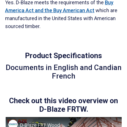
Yes. D-Blaze meets the requirements of the
Buy
America Act and the Buy American Act
which are
manufactured in the United States with American
sourced timber.
Product Specifications
Documents in English and Candian
French
Check out this video overview on
D-Blaze FRTW.