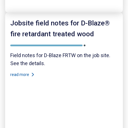
Jobsite field notes for D-Blaze®
fire retardant treated wood
Field notes for D-Blaze FRTW on the job site.
See the details.
read more