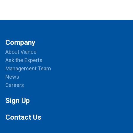
Company
About Viance
Ask the Experts
Management Team
News
Careers
Sign Up
Contact Us