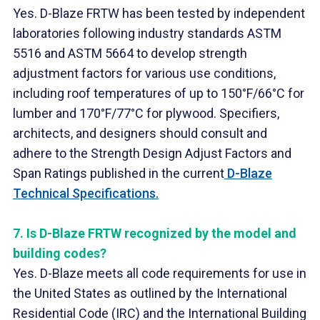
Yes. D-Blaze FRTW has been tested by independent
laboratories following industry standards ASTM
5516 and ASTM 5664 to develop strength
adjustment factors for various use conditions,
including roof temperatures of up to 150°F/66°C for
lumber and 170°F/77°C for plywood. Specifiers,
architects, and designers should consult and
adhere to the Strength Design Adjust Factors and
Span Ratings published in the current
D-Blaze
Technical Specifications.
7.
Is D-Blaze FRTW recognized by the model and
building codes?
Yes. D-Blaze meets all code requirements for use in
the United States as outlined by the International
Residential Code (IRC) and the International Building