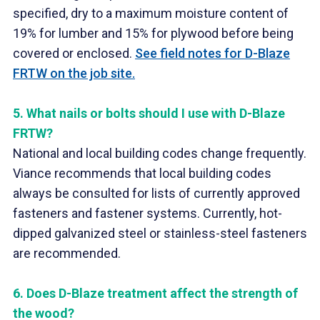
specified, dry to a maximum moisture content of
19% for lumber and 15% for plywood before being
covered or enclosed.
See field notes for D-Blaze
FRTW on the job site.
5.
What nails or bolts should I use with D-Blaze
FRTW?
National and local building codes change frequently.
Viance recommends that local building codes
always be consulted for lists of currently approved
fasteners and fastener systems. Currently, hot-
dipped galvanized steel or stainless-steel fasteners
are recommended.
6.
Does D-Blaze treatment affect the strength of
the wood?