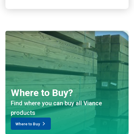
Where to Buy?
Find where you can buy all Viance
products
Where to Buy