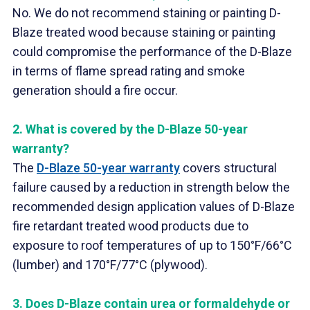
No. We do not recommend staining or painting D-
Blaze treated wood because staining or painting
could compromise the performance of the D-Blaze
in terms of flame spread rating and smoke
generation should a fire occur.
2.
What is covered by the D-Blaze 50-year
warranty?
The
D-Blaze 50-year warranty
covers structural
failure caused by a reduction in strength below the
recommended design application values of D-Blaze
fire retardant treated wood products due to
exposure to roof temperatures of up to 150°F/66°C
(lumber) and 170°F/77°C (plywood).
3.
Does D-Blaze contain urea or formaldehyde or