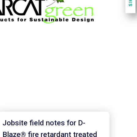
Jobsite field notes for D-
Blaze® fire retardant treated