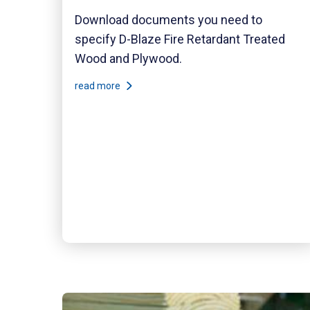
Download documents you need to
specify D-Blaze Fire Retardant Treated
Wood and Plywood.
read more