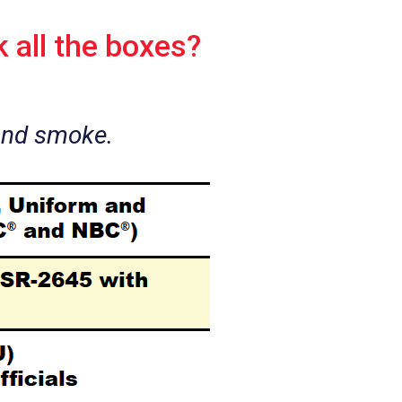
 all the boxes?
and smoke.