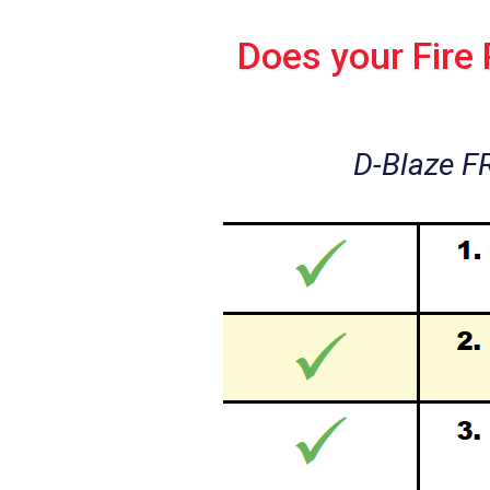
Does your Fire
D-Blaze F