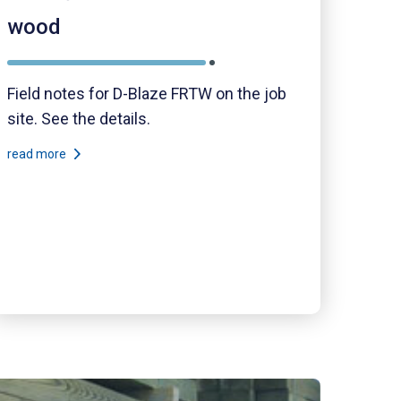
wood
Field notes for D-Blaze FRTW on the job
site. See the details.
read more