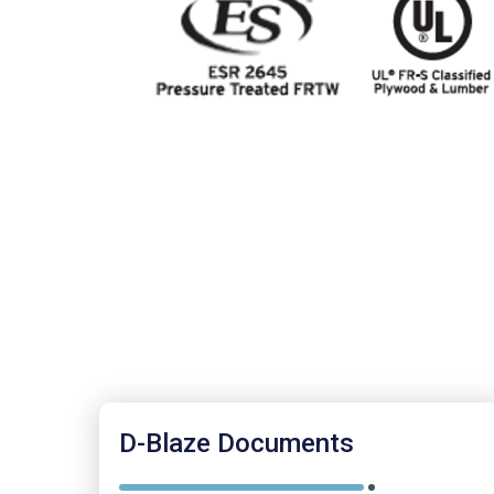
D-Blaze Documents