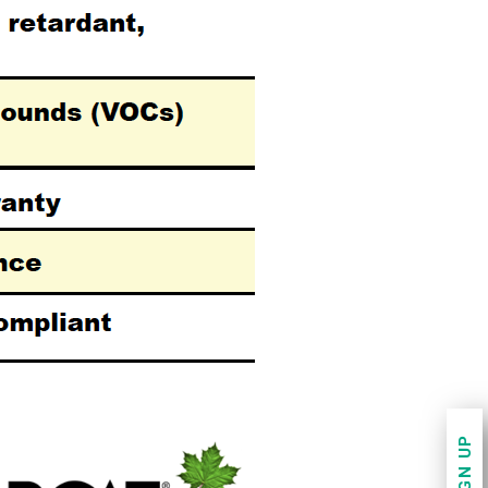
SIGN UP