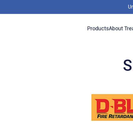
U
Products
About Tre
News
Specify D-Blaze FRTW
S