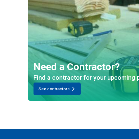
Need a Contractor?
Find a contractor for your upcoming p
See contractors