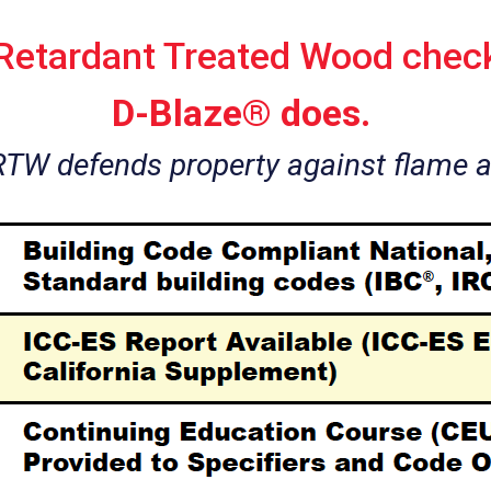
 Retardant Treated Wood check
D-Blaze® does.
RTW defends property against flame 