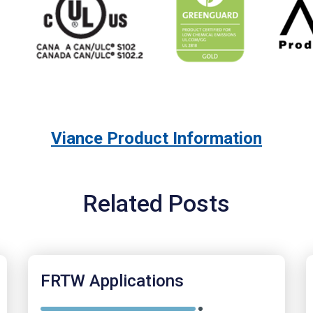
Viance Product Information
Related Posts
FRTW Applications