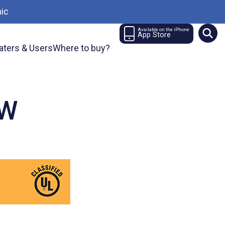
ic
Available on the iPhone
App Store
aters & Users
Where to buy?
TW