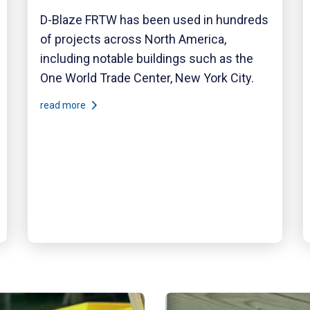
D-Blaze FRTW has been used in hundreds
of projects across North America,
including notable buildings such as the
One World Trade Center, New York City.
read more