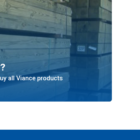
y?
uy all Viance products