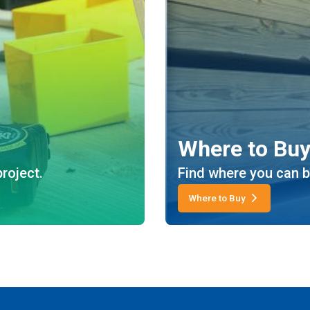
Where to Bu
roject.
Find where you can b
Where to Buy