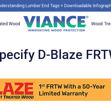
nderstanding Lumber End Tags + Downloadable Infograph
ated Wood
Wood
Tre
pecify D-Blaze FR