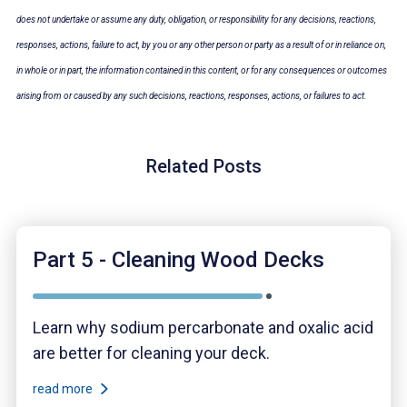
does not undertake or assume
any duty, obligation, or responsibility for any decisions, reactions,
responses, actions, failure to act, by you or any other person or party as a result of or in reliance on,
in whole or in part, the information contained in this content, or for any consequences or outcomes
arising from or caused by any such decisions, reactions, responses, actions, or failures to act.
Related Posts
Part 5 - Cleaning Wood Decks
Learn why sodium percarbonate and oxalic acid
are better for cleaning your deck.
read more