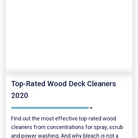
Top-Rated Wood Deck Cleaners
2020
Find out the most effective top-rated wood
cleaners from concentrations for spray, scrub
and power washing. And why bleach is not a