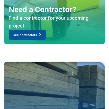
Need a Contractor?
Find a contractor for your upcoming
project.
See contractors