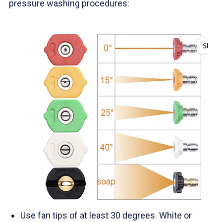
pressure washing procedures:
Use fan tips of at least 30 degrees. White or