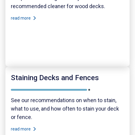
recommended cleaner for wood decks.
read more
Staining Decks and Fences
See our recommendations on when to stain,
what to use, and how often to stain your deck
or fence.
read more