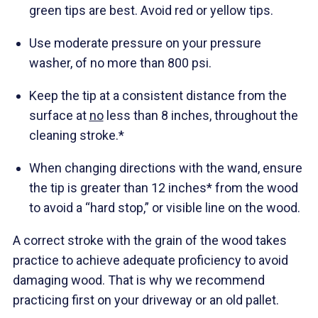
green tips are best. Avoid red or yellow tips.
Use moderate pressure on your pressure
washer, of no more than 800 psi.
Keep the tip at a consistent distance from the
surface at
no
less than 8 inches, throughout the
cleaning stroke.*
When changing directions with the wand, ensure
the tip is greater than 12 inches* from the wood
to avoid a “hard stop,” or visible line on the wood.
A correct stroke with the grain of the wood takes
practice to achieve adequate proficiency to avoid
damaging wood. That is why we recommend
practicing first on your driveway or an old pallet.