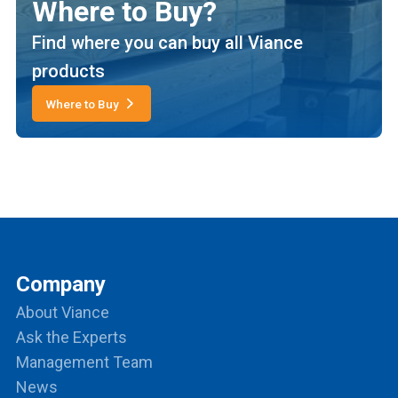
Where to Buy?
Find where you can buy all Viance
products
Where to Buy
Company
About Viance
Ask the Experts
Management Team
News