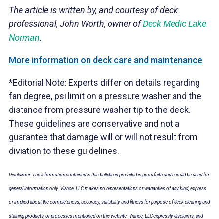
The article is written by, and courtesy of deck
professional, John Worth, owner of
Deck Medic Lake
Norman
.
More information on deck care and maintenance
*Editorial Note: Experts differ on details regarding
fan degree, psi limit on a pressure washer and the
distance from pressure washer tip to the deck.
These guidelines are conservative and not a
guarantee that damage will or will not result from
diviation to these guidelines.
Disclaimer: The information contained in this bulletin is provided in good faith and should be used for
general information only. Viance, LLC makes no representations or warranties of any kind, express
or implied about the completeness, accuracy, suitability and fitness for purpose of deck cleaning and
staining products, or processes mentioned on this website. Viance, LLC expressly disclaims, and