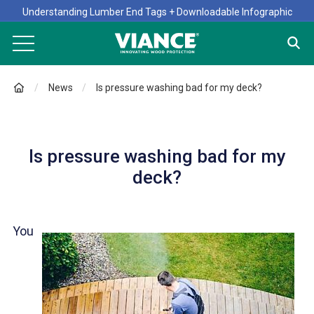
Understanding Lumber End Tags + Downloadable Infographic
News
Is pressure washing bad for my deck?
Is pressure washing bad for my
deck?
You