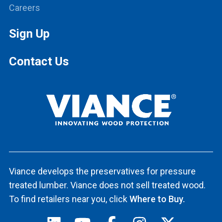
Careers
Sign Up
Contact Us
Viance develops the preservatives for pressure
treated lumber. Viance does not sell treated wood.
To find retailers near you, click
Where to Buy.