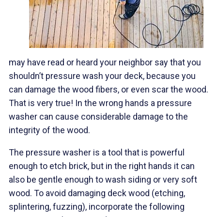
may have read or heard your neighbor say that you
shouldn’t pressure wash your deck, because you
can damage the wood fibers, or even scar the wood.
That is very true! In the wrong hands a pressure
washer can cause considerable damage to the
integrity of the wood.
The pressure washer is a tool that is powerful
enough to etch brick, but in the right hands it can
also be gentle enough to wash siding or very soft
wood. To avoid damaging deck wood (etching,
splintering, fuzzing), incorporate the following