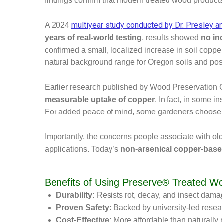
findings confirm that modern treated wood product
multiyear study conducted by Dr. Presley a
A 2024
years of real-world testing
, results showed
no in
confirmed a small, localized increase in soil cop
natural background range for Oregon soils and p
Earlier research published by Wood Preservation 
measurable uptake of copper
. In fact, in some i
For added peace of mind, some gardeners choose to 
Importantly, the concerns people associate with ol
applications. Today’s
non-arsenical copper-base
Benefits of Using Preserve® Treated W
Durability:
Resists rot, decay, and insect damag
Proven Safety:
Backed by university-led resea
Cost-Effective:
More affordable than naturally 