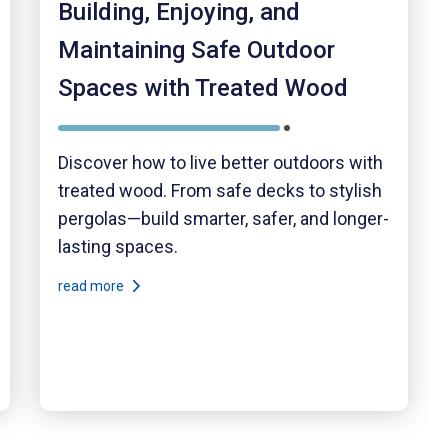
Building, Enjoying, and
Maintaining Safe Outdoor
Spaces with Treated Wood
Discover how to live better outdoors with
treated wood. From safe decks to stylish
pergolas—build smarter, safer, and longer-
lasting spaces.
read more