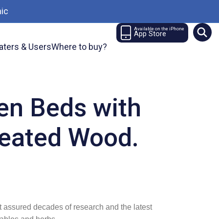
ic
Available on the iPhone
App Store
aters & Users
Where to buy?
en Beds with
reated Wood.
t assured decades of research and the latest