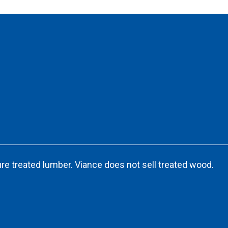
re treated lumber. Viance does not sell treated wood.