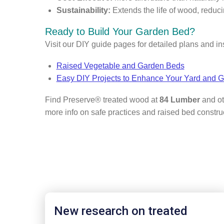
Sustainability:
Extends the life of wood, reduc
Ready to Build Your Garden Bed?
Visit our DIY guide pages for detailed plans and in
Raised Vegetable and Garden Beds
Easy DIY Projects to Enhance Your Yard and 
Find Preserve® treated wood at
84 Lumber
and ot
more info on safe practices and raised bed construc
New research on treated