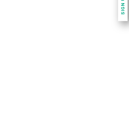
SIGN UP