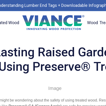
nderstanding Lumber End Tags + Downloadable Infograph
ated Wood
Wood
Tre
ds with Confidence Using Preserve® Treated Wood.
Lasting Raised Gard
Using Preserve® T
u might be wondering about the safety of using treated wood. Res