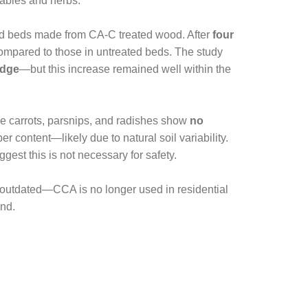
tables and herbs.
sed beds made from CA-C treated wood. After
four
ompared to those in untreated beds. The study
edge
—but this increase remained well within the
e carrots, parsnips, and radishes show
no
r content—likely due to natural soil variability.
est this is not necessary for safety.
outdated—CCA is no longer used in residential
ind.