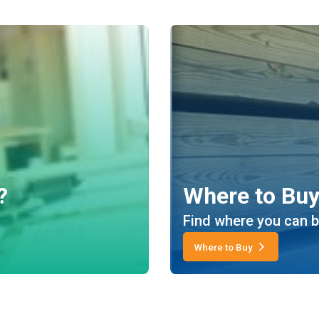
?
Where to Bu
Find where you can b
Where to Buy