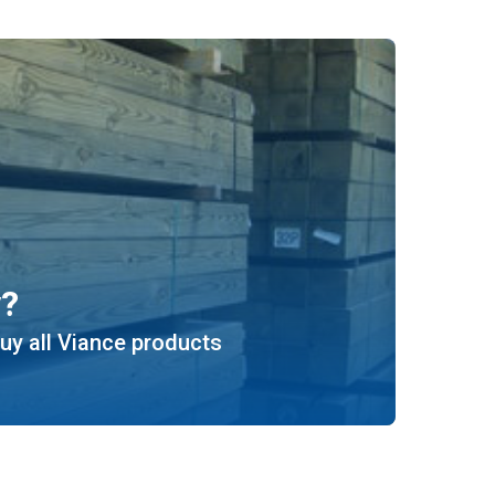
y?
uy all Viance products