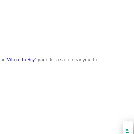
Where to Buy
ur “
” page for a store near you. For