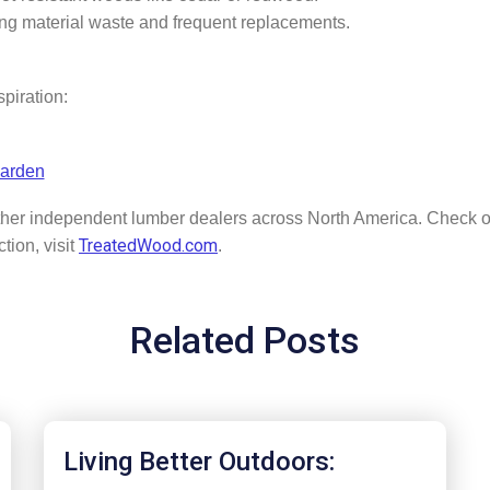
ing material waste and frequent replacements.
spiration:
Garden
her independent lumber dealers across North America. Check o
TreatedWood.com
tion, visit
.
Related Posts
Living Better Outdoors: