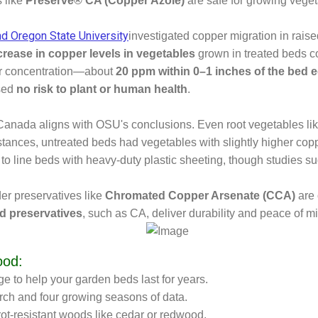
s like
Preserve® CA (Copper Azole)
are safe for growing vege
nd Oregon State University
investigated copper migration in rai
crease in copper levels in vegetables
grown in treated beds c
per concentration—about
20 ppm within 0–1 inches of the bed 
osed
no risk to plant or human health
.
Canada aligns with OSU's conclusions. Even root vegetables lik
nstances, untreated beds had vegetables with slightly higher coppe
line beds with heavy-duty plastic sheeting, though studies sugg
der preservatives like
Chromated Copper Arsenate (CCA)
are 
d preservatives
, such as CA, deliver durability and peace of m
ood:
e to help your garden beds last for years.
rch and four growing seasons of data.
rot-resistant woods like cedar or redwood.