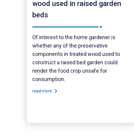
wood used in raised garden
beds
Of interest to the home gardener is
whether any of the preservative
components in treated wood used to
construct a raised bed garden could
render the food crop unsafe for
consumption.
read more