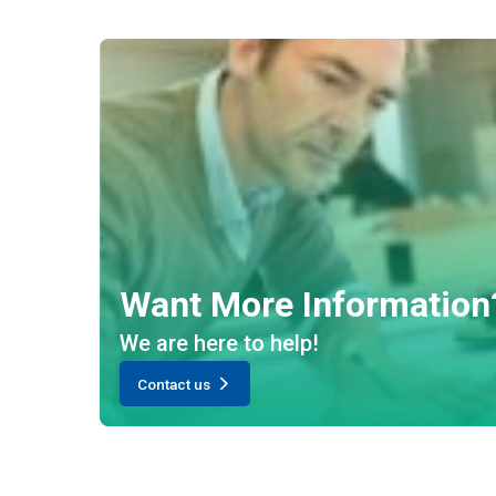
Want More Information
We are here to help!
Contact us