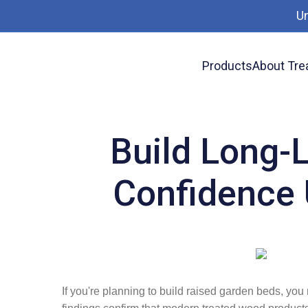
U
Products
About Tre
News
Build Long-Lasting Raised Garden Be
Build Long-
Confidence 
If you're planning to build raised garden beds, yo