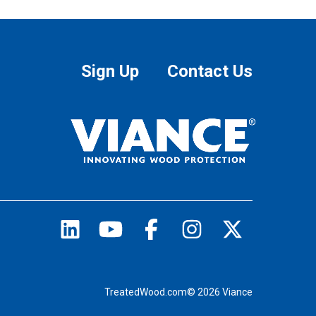
Sign Up
Contact Us
TreatedWood.com© 2026 Viance