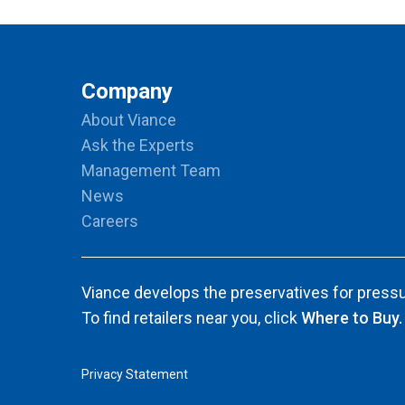
Company
About Viance
Ask the Experts
Management Team
News
Careers
Viance develops the preservatives for pressu
To find retailers near you, click
Where to Buy.
Privacy Statement