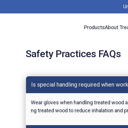
U
Products
About Tre
Safety Practices FAQs
Safety Practices FAQs
Is special handling required when wor
Wear gloves when handling treated wood as
ng treated wood to reduce inhalation and pre