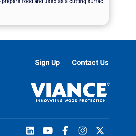
to prepare food and used as a cutting surfac
Sign Up
Contact Us