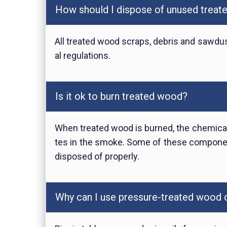
How should I dispose of unused trea
All treated wood scraps, debris and sawdus
al regulations.
Is it ok to burn treated wood?
When treated wood is burned, the chemical
tes in the smoke. Some of these componen
disposed of properly.
Why can I use pressure-treated wood ou