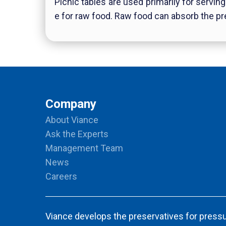
Picnic tables are used primarily for servin
e for raw food. Raw food can absorb the pr
Company
About Viance
Ask the Experts
Management Team
News
Careers
Viance develops the preservatives for pressu