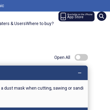
ic
Available on the iPhone
App Store
aters & Users
Where to buy?
Open All
 a dust mask when cutting, sawing or sandi