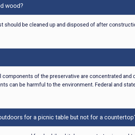
ted wood?
t should be cleaned up and disposed of after constructio
 components of the preservative are concentrated and can
ts can be harmful to the environment. Federal and state
tdoors for a picnic table but not for a countertop