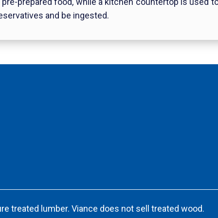
g pre-prepared food, while a kitchen countertop is used 
eservatives and be ingested.
re treated lumber. Viance does not sell treated wood.