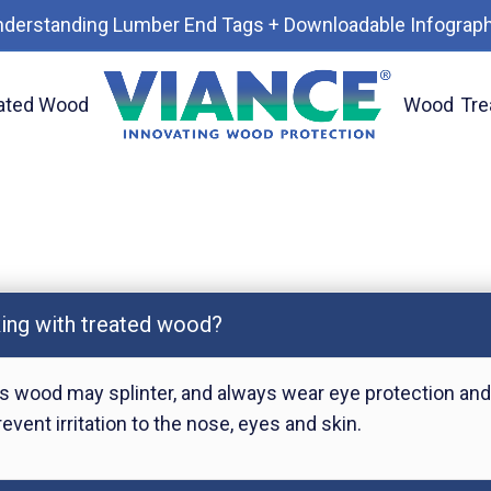
nderstanding Lumber End Tags + Downloadable Infograph
ated Wood
Wood
Tre
king with treated wood?
 wood may splinter, and always wear eye protection and
vent irritation to the nose, eyes and skin.