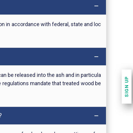
n in accordance with federal, state and loc
 be released into the ash and in particula
SIGN UP
 regulations mandate that treated wood be
?