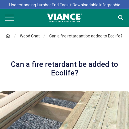
Understanding Lumber End Tags + Downloadable Infographic
Wood Chat
Can a fire retardant be added to Ecolife?
Can a fire retardant be added to
Ecolife?