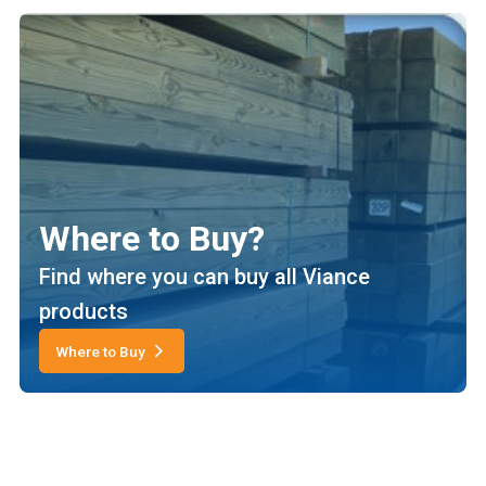
Where to Buy?
Find where you can buy all Viance
products
Where to Buy