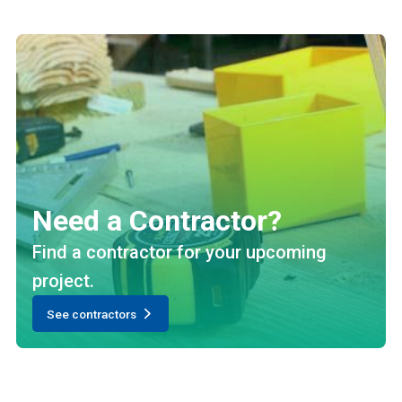
Need a Contractor?
Find a contractor for your upcoming
project.
See contractors