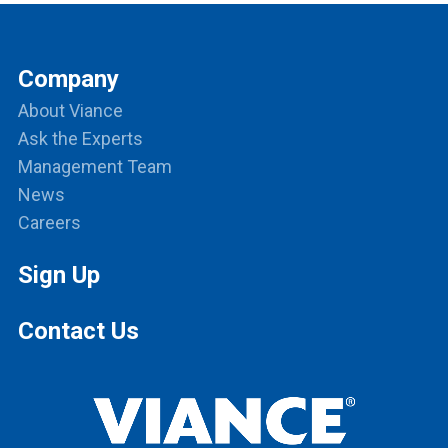
Company
About Viance
Ask the Experts
Management Team
News
Careers
Sign Up
Contact Us