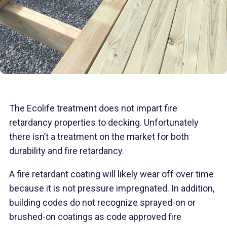
The Ecolife treatment does not impart fire
retardancy properties to decking. Unfortunately
there isn’t a treatment on the market for both
durability and fire retardancy.
A fire retardant coating will likely wear off over time
because it is not pressure impregnated. In addition,
building codes do not recognize sprayed-on or
brushed-on coatings as code approved fire