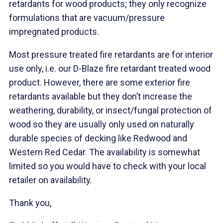
retardants for wood products; they only recognize
formulations that are vacuum/pressure
impregnated products.
Most pressure treated fire retardants are for interior
use only, i.e. our D-Blaze fire retardant treated wood
product. However, there are some exterior fire
retardants available but they don’t increase the
weathering, durability, or insect/fungal protection of
wood so they are usually only used on naturally
durable species of decking like Redwood and
Western Red Cedar. The availability is somewhat
limited so you would have to check with your local
retailer on availability.
Thank you,