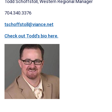
Todd Schoffstoll, Western Regional Manager
704.340.3376
tschoffstoll@vian
ce.net
Check out Todd's bio here.