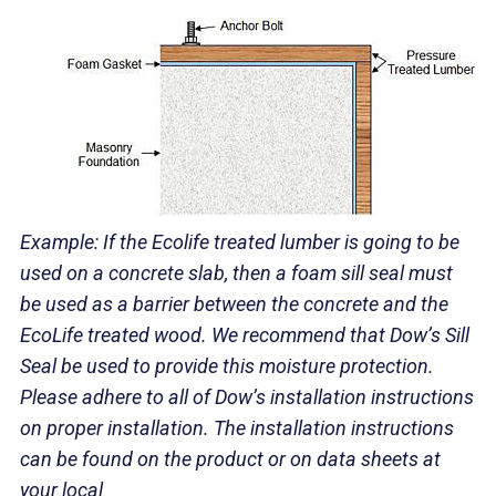
Example:
If the Ecolife treated lumber is going to b
e
used on a concrete slab, then
a foam sill seal must
be used as a barrier betwe
en the concrete and the
EcoLife
treated wood. We recommend that Dow’s Sill
Seal be used to provide this moisture protection.
Please adhere to all of Dow’s installation instructions
on proper installation. The installation instructions
can be found on the product or on data sheets at
your local