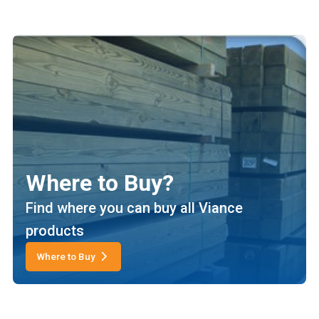
Where to Buy?
Find where you can buy all Viance
products
Where to Buy