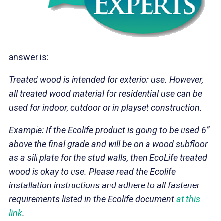
answer is:
Treated wood is intended for exterior use. However,
all treated wood material for residential use can be
used for indoor, outdoor or in playset construction.
Example: If the Ecolife product is going to be used 6”
above the final grade and will be on a wood subfloor
as a sill plate for the stud walls
, then EcoLife treated
wood is okay to use. Please read the Ecolife
installation instructions and adhere to all fastener
requirements listed in the Ecolife document
at this
link
.