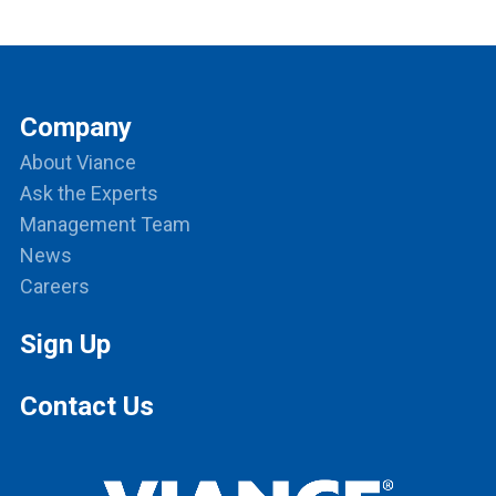
Company
About Viance
Ask the Experts
Management Team
News
Careers
Sign Up
Contact Us