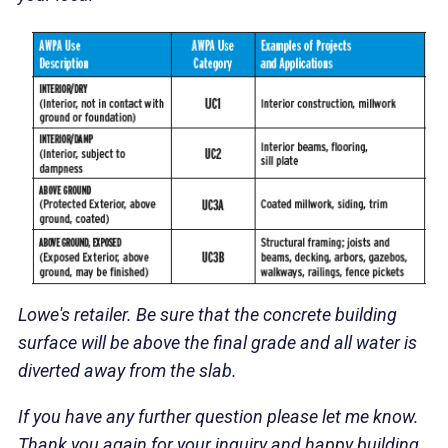
Lowe's retailer. Be sure that the concrete building
surface will be above the final grade and all water is
diverted away from the slab.
If you have any further question please let me know.
Thank you again for your inquiry and happy building.