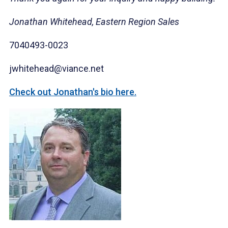
Jonathan Whitehead, Eastern Region Sales
7040493-0023
jwhitehead@viance.net
Check out Jonathan's bio here.