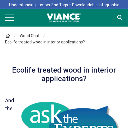
Understanding Lumber End Tags + Downloadable Infographic
Wood Chat
Ecolife treated wood in interior applications?
Ecolife treated wood in interior
applications?
And
the