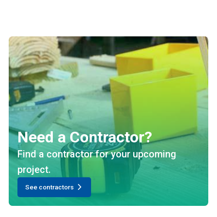
Need a Contractor?
Find a contractor for your upcoming
project.
See contractors