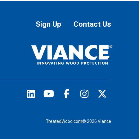
Sign Up
Contact Us
TreatedWood.com© 2026 Viance