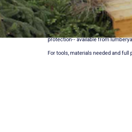
Make walking easier and safer with 
or for easier footing going up and d
lighting for a beautiful and function
Use
Preserve® CA
environmentally 
protection-- available from lumberya
For tools, materials needed and full 