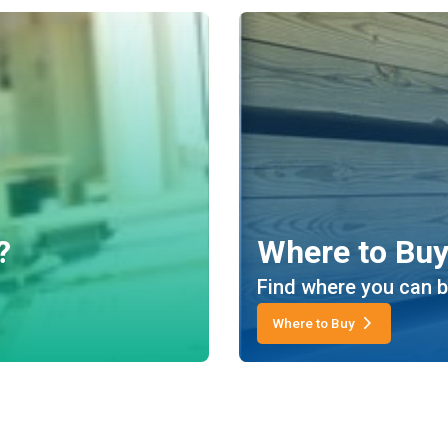
?
Where to Bu
Find where you can b
Where to Buy