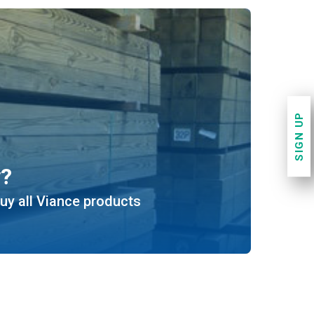
SIGN UP
y?
uy all Viance products