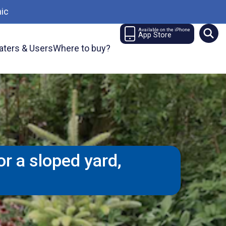
ic
Available on the iPhone
App Store
aters & Users
Where to buy?
r a sloped yard,