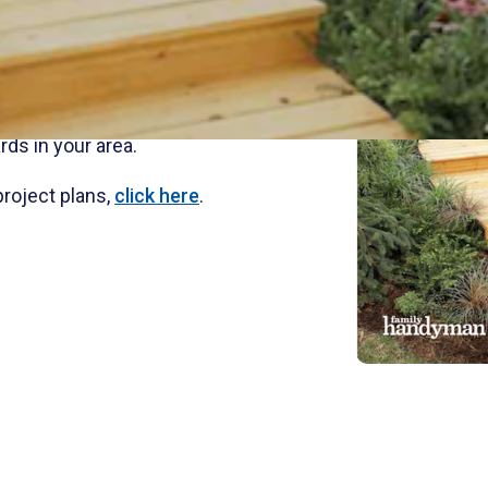
a treated wood path though a garden
own a sloped yard. Add plantings and
al landscape.
advanced treated for long term
rds in your area.
project plans,
click here
.