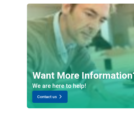
Want More Information
We are here to help!
Contact us