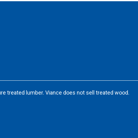
re treated lumber. Viance does not sell treated wood.