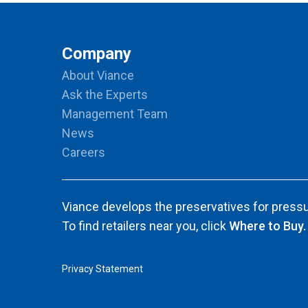
Company
About Viance
Ask the Experts
Management Team
News
Careers
Viance develops the preservatives for pressu
To find retailers near you, click
Where to Buy.
Privacy Statement