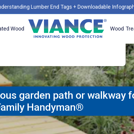
treated wood path though a garden or for
nderstanding Lumber End Tags + Downloadable Infograph
 a sloped yard. Add plantings and lighting
ape. Courtesy of Family Handyman®. Use
ated Wood
Wood
Tre
ve® environmentally advanced treated for
 84 Lumber and lumberyards in your area.
eous garden path or walkway fo
 Family Handyman®