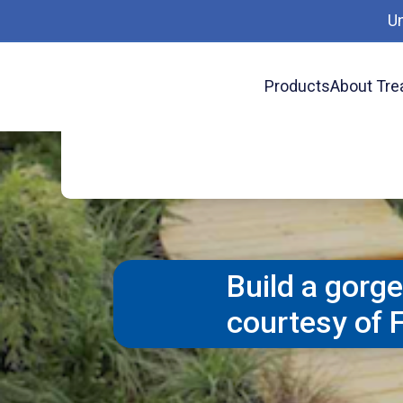
Make walking easier and safer with a 
U
easier footing going uppitiest and down
for a beautiful and functional landsc
Products
About Tre
Preser
Project Plans
Building a Boardwalk
long term protection.-- available from
Build a gorg
courtesy of