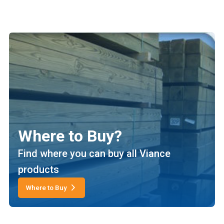
Where to Buy?
Find where you can buy all Viance
products
Where to Buy