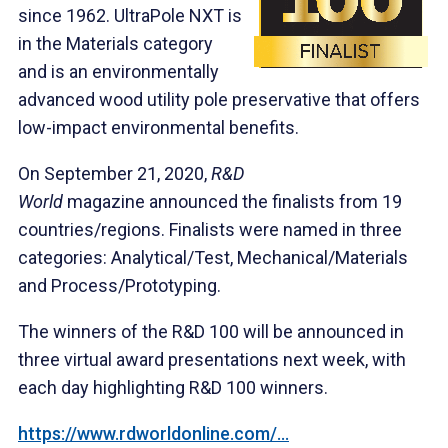
since 1962. UltraPole NXT is
in the Materials category
and is an environmentally
advanced wood utility pole preservative that offers
low-impact environmental benefits.
On September 21, 2020,
R&D
World
magazine announced the finalists from 19
countries/regions. Finalists were named in three
categories: Analytical/Test, Mechanical/Materials
and Process/Prototyping.
The winners of the R&D 100 will be announced in
three virtual award presentations next week, with
each day highlighting R&D 100 winners.
https://www.rdworldonline.com/...