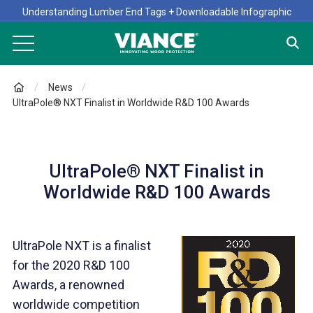
Understanding Lumber End Tags + Downloadable Infographic
News
UltraPole® NXT Finalist in Worldwide R&D 100 Awards
UltraPole® NXT Finalist in
Worldwide R&D 100 Awards
UltraPole NXT is a finalist
for the 2020 R&D 100
Awards, a renowned
worldwide competition