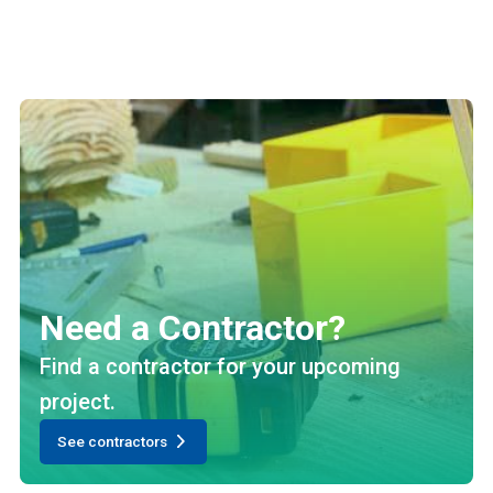
Need a Contractor?
Find a contractor for your upcoming
project.
See contractors