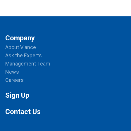
Company
About Viance
Ask the Experts
Management Team
News
Careers
Sign Up
Contact Us