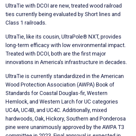
UltraTie with DCOI are new, treated wood railroad
ties currently being evaluated by Short lines and
Class 1 railroads.
UltraTie, like its cousin, UltraPole® NXT, provides
long-term efficacy with low environmental impact.
Treated with DCOI, both are the first major
innovations in America’s infrastructure in decades.
UltraTie is currently standardized in the American
Wood Protection Association (AWPA) Book of
Standards for Coastal Douglas-fir, Western
Hemlock, and Western Larch for UC categories
UC4A, UC4B, and UC4C. Additionally, mixed
hardwoods, Oak, Hickory, Southern and Ponderosa
pine were unanimously approved by the AWPA T3
committee in 2023. Final approval is expected in