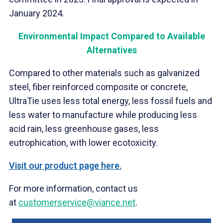
January
2024.
Environmental Impact Compared to Available
Alternatives
Compared to other materials such as galvanized
steel, fiber reinforced composite or concrete,
UltraTie uses less total energy, less fossil fuels and
less water to manufacture while producing less
acid rain, less greenhouse gases, less
eutrophication, with lower ecotoxicity.
Visit our product page here.
For more information, contact us
at
customerservice@viance.net
.