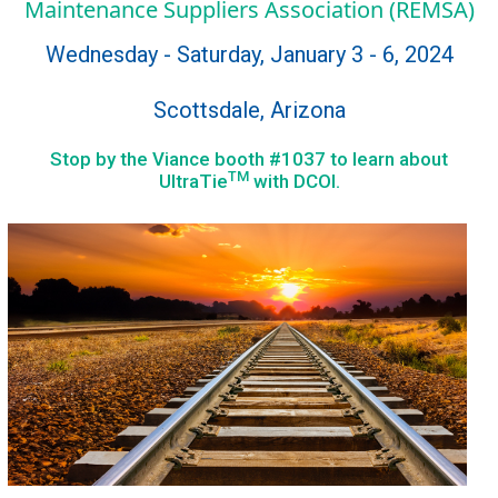
Maintenance Suppliers Association (REMSA)
Wednesday - Saturday, January 3 - 6, 2024
Scottsdale, Arizona
Stop by the Viance booth #1037 to learn about
TM
UltraTie
with DCOI.