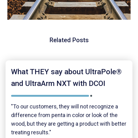
Related Posts
What THEY say about UltraPole®
and UltraArm NXT with DCOI
"To our customers, they will not recognize a
difference from penta in color or look of the
wood, but they are getting a product with better
treating results."