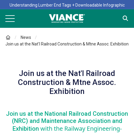
Understanding Lumber End Tags + Downloadable Infographic
News
Join us at the Nat'l Railroad Construction & Mtne Assoc. Exhibition
Join us at the Nat'l Railroad
Construction & Mtne Assoc.
Exhibition
Join us at the National Railroad Construction
(NRC) and Maintenance Association and
with the Railway Engineering-
Exhibition