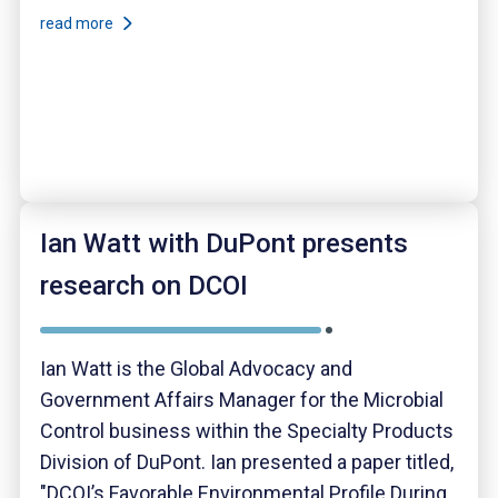
read more
Ian Watt with DuPont presents
research on DCOI
Ian Watt is the Global Advocacy and
Government Affairs Manager for the Microbial
Control business within the Specialty Products
Division of DuPont. Ian presented a paper titled,
"DCOI’s Favorable Environmental Profile During