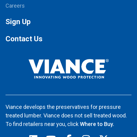
Careers
Sign Up
Contact Us
Viance develops the preservatives for pressure
treated lumber. Viance does not sell treated wood.
To find retailers near you, click
Where to Buy.