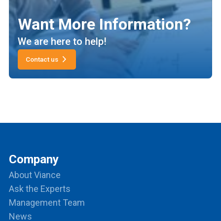
Want More Information?
We are here to help!
Contact us
Company
About Viance
Ask the Experts
Management Team
News