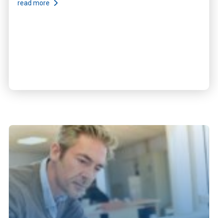
read more