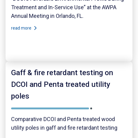
Treatment and In-Service Use” at the AWPA
Annual Meeting in Orlando, FL.
read more
Gaff & fire retardant testing on
DCOI and Penta treated utility
poles
Comparative DCOI and Penta treated wood
utility poles in gaff and fire retardant testing