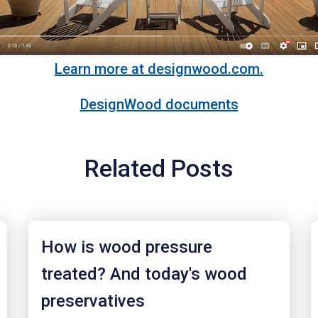
Learn more at designwood.com.
DesignWood documents
Related Posts
How is wood pressure
treated? And today's wood
preservatives