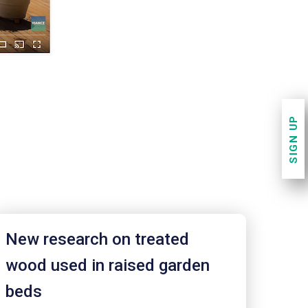
SIGN UP
New research on treated
wood used in raised garden
beds