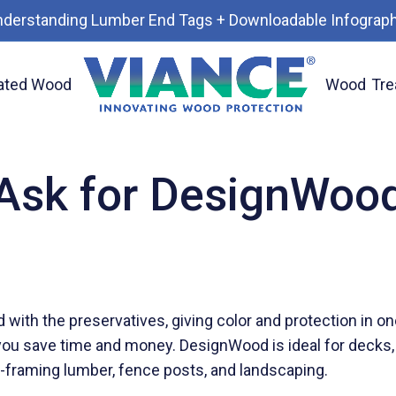
nderstanding Lumber End Tags + Downloadable Infograph
ated Wood
Wood
Tre
Ask for DesignWoo
with the preservatives, giving color and protection in o
g, you save time and money. DesignWood is ideal for decks,
al-framing lumber, fence posts, and landscaping.