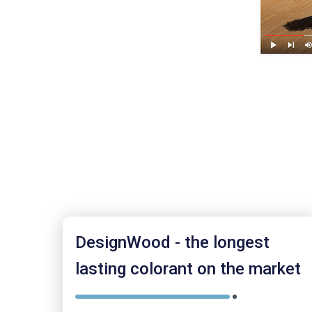
DesignWood - the longest
lasting colorant on the market