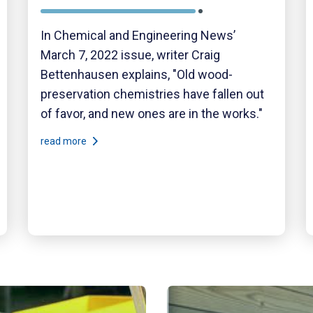
In Chemical and Engineering News’
March 7, 2022 issue, writer Craig
Bettenhausen explains, "Old wood-
preservation chemistries have fallen out
of favor, and new ones are in the works."
read more