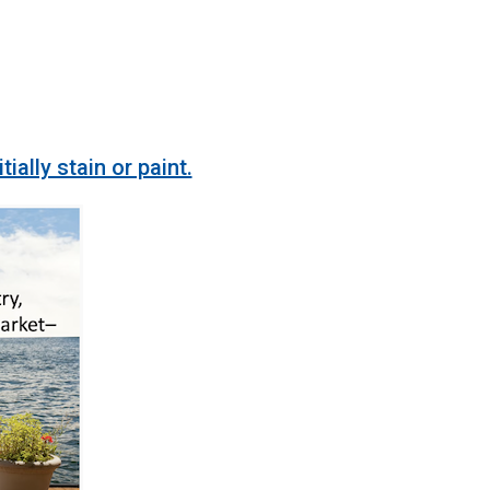
lly stain or paint.