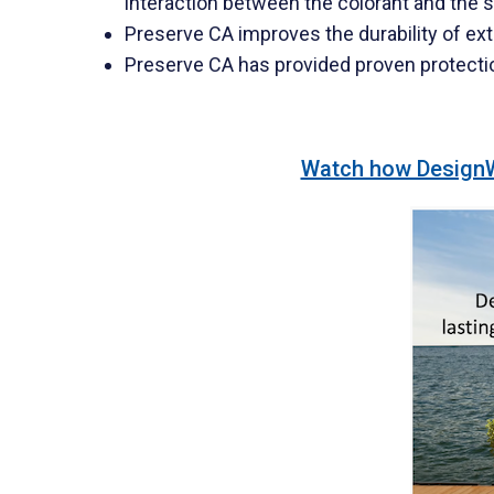
interaction between the colorant and the s
Preserve CA improves the durability of ext
Preserve CA has provided proven protecti
Watch how DesignWo