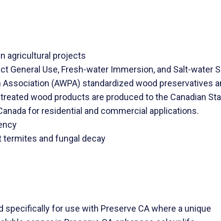
n agricultural projects
 General Use, Fresh-water Immersion, and Salt-water Sp
Association (AWPA) standardized wood preservatives an
reated wood products are produced to the Canadian Sta
 Canada for residential and commercial applications.
iency
t termites and fungal decay
pecifically for use with Preserve CA where a unique