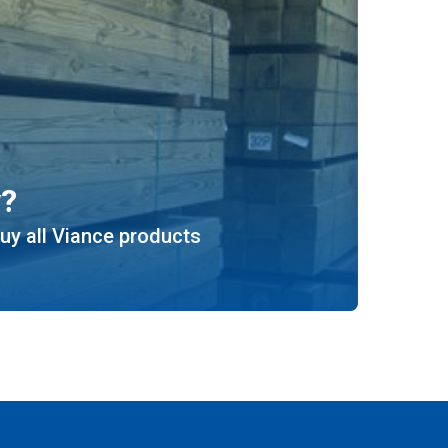
y?
uy all Viance products