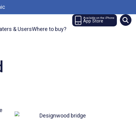
ic
Available on the iPhone
App Store
aters & Users
Where to buy?
d
ne