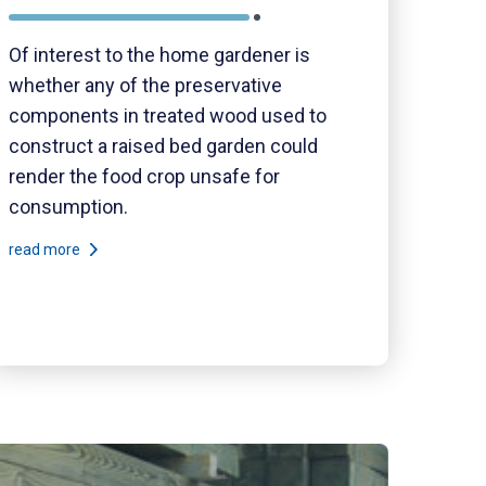
Of interest to the home gardener is
whether any of the preservative
components in treated wood used to
construct a raised bed garden could
render the food crop unsafe for
consumption.
read more