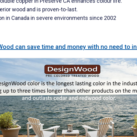
oluble copper in Preserve CA enhances colour life.
erior wood and is proven-to-last.
on in Canada in severe environments since 2002
od can save time and money with no need to initia