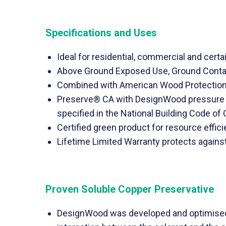
Specifications and Uses
Ideal for residential, commercial and certai
Above Ground Exposed Use, Ground Contact
Combined with American Wood Protection 
Preserve® CA with DesignWood pressure t
specified in the National Building Code of
Certified green product for resource effic
Lifetime Limited Warranty protects agains
Proven Soluble Copper Preservative
DesignWood was developed and optimised s