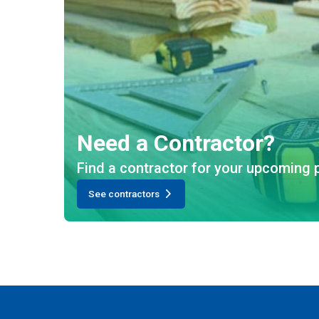
Need a Contractor?
Find a contractor for your upcoming p
See contractors