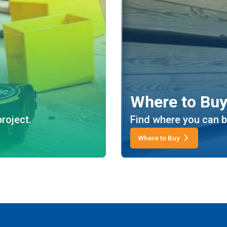
Where to Bu
roject.
Find where you can b
Where to Buy