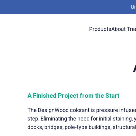
U
Products
About Tre
News
Ask for DesignWood
A Finished Project from the Start
The DesignWood colorant is pressure infused 
step. Eliminating the need for initial stainin
docks, bridges, pole-type buildings, structur