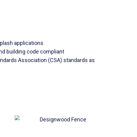
lash applications
d building code compliant
ndards Association (CSA) standards as