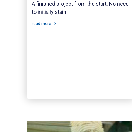
A finished project from the start. No need
to initially stain.
read more